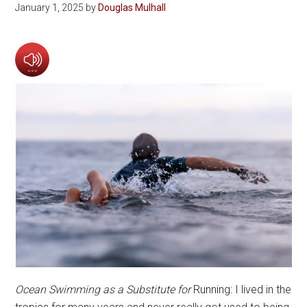
January 1, 2025
by
Douglas Mulhall
Ocean Swimming as a Substitute for
Running: I lived in the