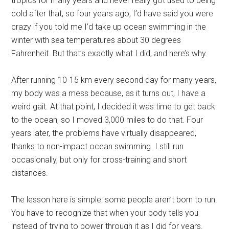
tropics for many years and never really got used to being
cold after that, so four years ago, I’d have said you were
crazy if you told me I’d take up ocean swimming in the
winter with sea temperatures about 30 degrees
Fahrenheit. But that’s exactly what I did, and here’s why.
After running 10-15 km every second day for many years,
my body was a mess because, as it turns out, I have a
weird gait. At that point, I decided it was time to get back
to the ocean, so I moved 3,000 miles to do that. Four
years later, the problems have virtually disappeared,
thanks to non-impact ocean swimming. I still run
occasionally, but only for cross-training and short
distances.
The lesson here is simple: some people aren’t born to run.
You have to recognize that when your body tells you
instead of trying to power through it as I did for years.