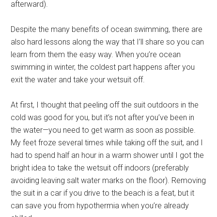
afterward).
Despite the many benefits of ocean swimming, there are
also hard lessons along the way that I’ll share so you can
learn from them the easy way. When you’re ocean
swimming in winter, the coldest part happens after you
exit the water and take your wetsuit off.
At first, I thought that peeling off the suit outdoors in the
cold was good for you, but it’s not after you’ve been in
the water—you need to get warm as soon as possible.
My feet froze several times while taking off the suit, and I
had to spend half an hour in a warm shower until I got the
bright idea to take the wetsuit off indoors (preferably
avoiding leaving salt water marks on the floor). Removing
the suit in a car if you drive to the beach is a feat, but it
can save you from hypothermia when you’re already