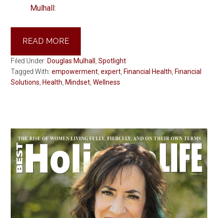
Mulhall
:
READ MORE
Filed Under:
Douglas Mulhall
,
Spotlight
Tagged With:
empowerment
,
expert
,
Financial Health
,
Financial
Solutions
,
Health
,
Mindset
,
Wellness
Primary
Sidebar