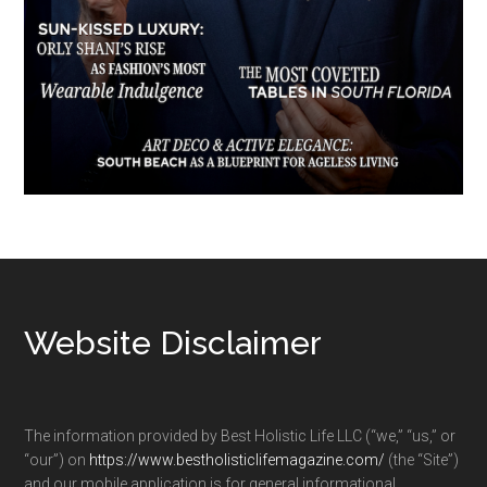
Footer
Website Disclaimer
The information provided by Best Holistic Life LLC (“we,” “us,” or
“our”) on
https://www.bestholisticlifemagazine.com/
(the “Site”)
and our mobile application is for general informational