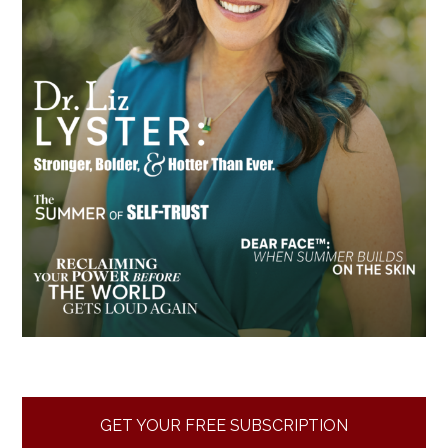
GET YOUR FREE SUBSCRIPTION