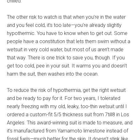
chilled.
The other risk to watch is that when you’re in the water
and you feel cold, it’s too late—you’re already slightly
hypothermic. You have to know when to get out. Some
people have a constitution that lets them swim without a
wetsuit in very cold water, but most of us aren’t made
that way. There is one trick to save you, though. If you
get too cold, pee in your suit. It warms you and doesn’t
harm the suit, then washes into the ocean.
To reduce the risk of hypothermia, get the right wetsuit
and be ready to pay for it. For two years, I tolerated
nearly freezing with my old, leaky, too-thin wetsuit until I
ordered a custom-fit 5/5 thickness suit from 7till8 in Los
Angeles. This award-winning suit is made to measure, and
it’s manufactured from Yamamoto limestone instead of
fossil fuels—much better for the skin. It doesn’t stink like