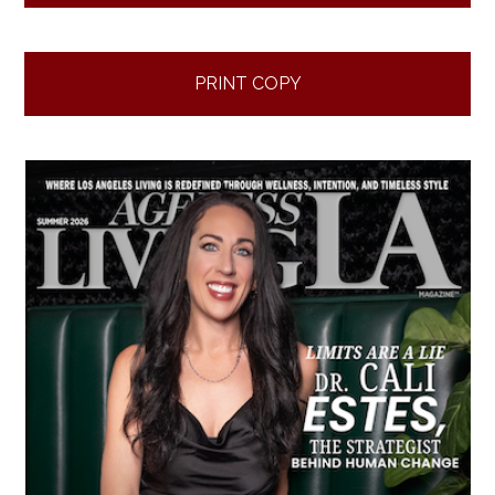
PRINT COPY