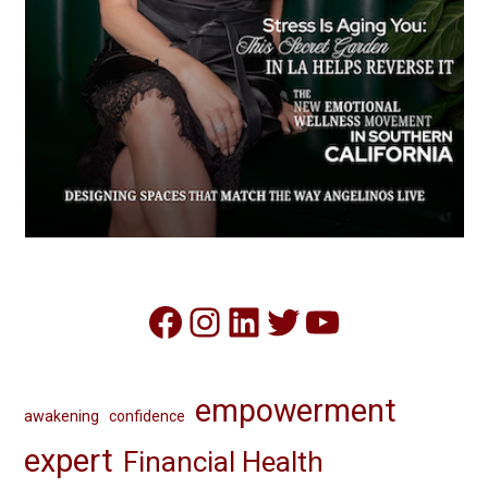
Facebook
Instagram
LinkedIn
Twitter
YouTube
empowerment
awakening
confidence
expert
Financial Health