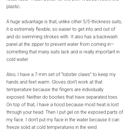
plastic.
A huge advantage is that, unlike other 5/5-thickness suits,
it is extremely flexible, so easier to get into and out of
and do swimming strokes with. It also has a backwash
panel at the zipper to prevent water from coming in—
something that many suits lack and is really important in
cold water.
Also, I have a 7-mm set of “lobster claws” to keep my
hands and feet warm. Gloves don’t work at that
temperature because the fingers are individually
exposed. Neither do booties that have separated toes.
On top of that, I have a hood because most heat is lost
through your head. Then I put gel on the exposed parts of
my face. I don’t put my face in the water because it can
freeze solid at cold temperatures in the wind.