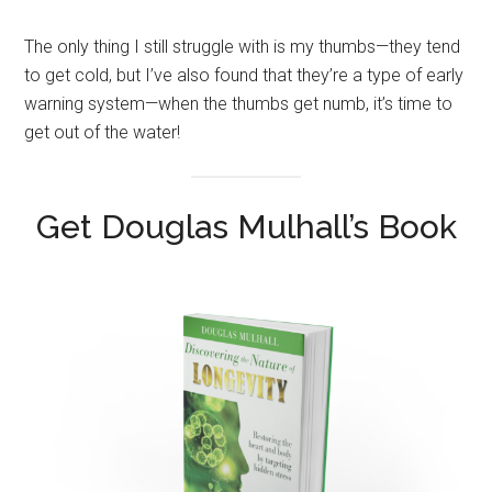
The only thing I still struggle with is my thumbs—they tend
to get cold, but I’ve also found that they’re a type of early
warning system—when the thumbs get numb, it’s time to
get out of the water!
Get Douglas Mulhall’s Book