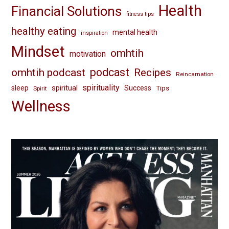
Health
Financial Solutions
fitness tips
healthy eating
mental health
inspiration
Mindset
omhtih
motivation
omhtih podcast
podcast
Recipes
Reincarnation
spirituality
spiritual
sleep
Success
Tips
Spirit
Wellness