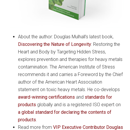
About the author: Douglas Mulhall’s latest book,
Discovering the Nature of Longevity
: Restoring the
Heart and Body by Targeting Hidden Stress,
explores prevention and therapies for heavy metals
contamination. The American Institute of Stress
recommends it and carries a Foreword by the Chief
author of the American Heart Association
statement on toxic heavy metals. He co-develops
award-winning certifications
and
standards for
products
globally and is a registered ISO expert on
a global standard for declaring the contents of
products
.
Read more from
VIP Executive Contributor Douglas