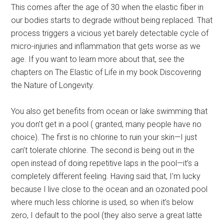
This comes after the age of 30 when the elastic fiber in
our bodies starts to degrade without being replaced. That
process triggers a vicious yet barely detectable cycle of
micro-injuries and inflammation that gets worse as we
age. If you want to learn more about that, see the
chapters on The Elastic of Life in my book Discovering
the Nature of Longevity.
You also get benefits from ocean or lake swimming that
you don’t get in a pool ( granted, many people have no
choice). The first is no chlorine to ruin your skin—I just
can’t tolerate chlorine. The second is being out in the
open instead of doing repetitive laps in the pool—it’s a
completely different feeling. Having said that, I’m lucky
because I live close to the ocean and an ozonated pool
where much less chlorine is used, so when it’s below
zero, I default to the pool (they also serve a great latte