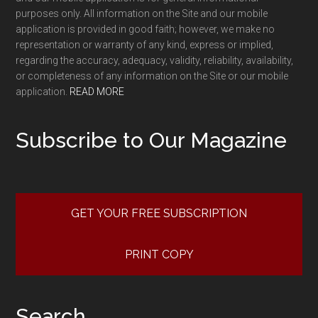
purposes only. All information on the Site and our mobile
application is provided in good faith; however, we make no
representation or warranty of any kind, express or implied,
regarding the accuracy, adequacy, validity, reliability, availability,
or completeness of any information on the Site or our mobile
application.
READ MORE
Subscribe to Our Magazine
GET YOUR FREE SUBSCRIPTION
PRINT COPY
Search