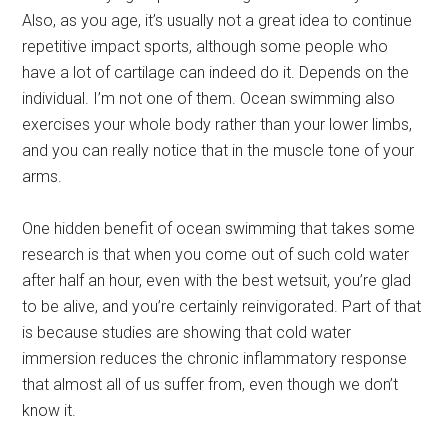
Also, as you age, it’s usually not a great idea to continue
repetitive impact sports, although some people who
have a lot of cartilage can indeed do it. Depends on the
individual. I’m not one of them. Ocean swimming also
exercises your whole body rather than your lower limbs,
and you can really notice that in the muscle tone of your
arms.
One hidden benefit of ocean swimming that takes some
research is that when you come out of such cold water
after half an hour, even with the best wetsuit, you’re glad
to be alive, and you’re certainly reinvigorated. Part of that
is because studies are showing that cold water
immersion reduces the chronic inflammatory response
that almost all of us suffer from, even though we don’t
know it.