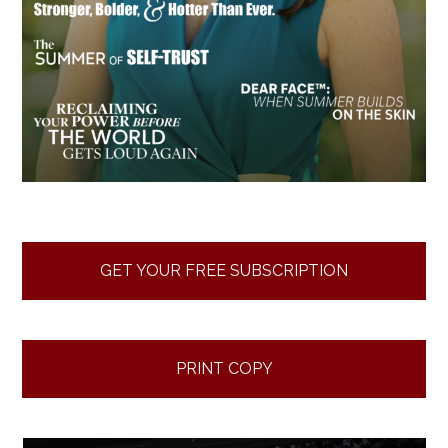
GET YOUR FREE SUBSCRIPTION
PRINT COPY