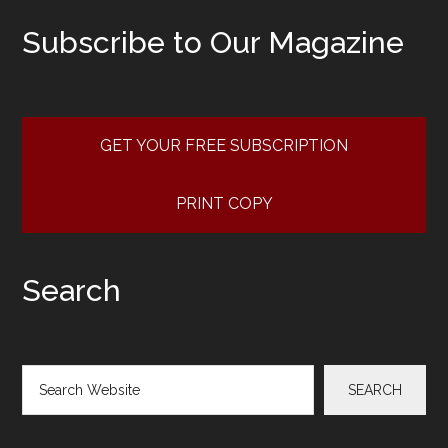
Subscribe to Our Magazine
GET YOUR FREE SUBSCRIPTION
PRINT COPY
Search
Search
SEARCH