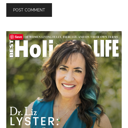
Primary
Save
Sidebar