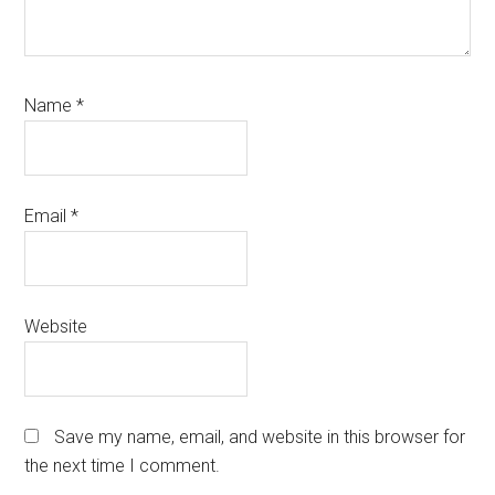
Name
*
Email
*
Website
Save my name, email, and website in this browser for
the next time I comment.