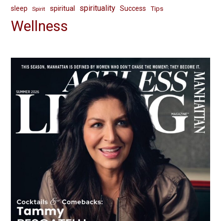
spirituality
spiritual
sleep
Success
Tips
Spirit
Wellness