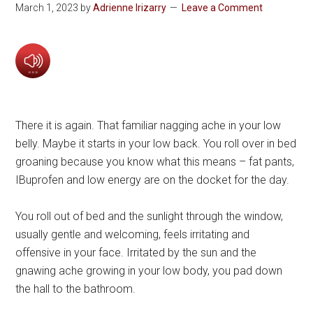
March 1, 2023
by
Adrienne Irizarry
Leave a Comment
There it is again. That familiar nagging ache in your low
belly. Maybe it starts in your low back. You roll over in bed
groaning because you know what this means – fat pants,
IBuprofen and low energy are on the docket for the day.
You roll out of bed and the sunlight through the window,
usually gentle and welcoming, feels irritating and
offensive in your face. Irritated by the sun and the
gnawing ache growing in your low body, you pad down
the hall to the bathroom.