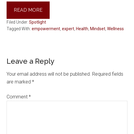
READ MORE
Filed Under:
Spotlight
Tagged With:
empowerment
,
expert
,
Health
,
Mindset
,
Wellness
Reader
Leave a Reply
Interactions
Your email address will not be published.
Required fields
are marked
*
Comment
*