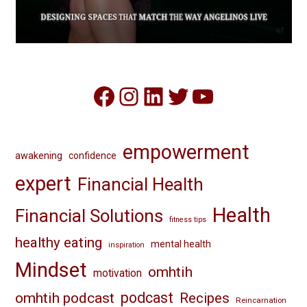
Facebook
Instagram
LinkedIn
Twitter
YouTube
empowerment
awakening
confidence
expert
Financial Health
Health
Financial Solutions
fitness tips
healthy eating
mental health
inspiration
Mindset
omhtih
motivation
omhtih podcast
podcast
Recipes
Reincarnation