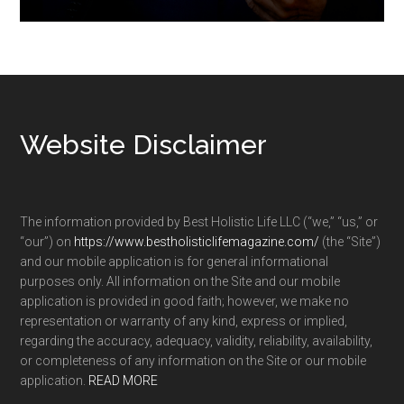
Footer
Website Disclaimer
The information provided by Best Holistic Life LLC (“we,” “us,” or
“our”) on
https://www.bestholisticlifemagazine.com/
(the “Site”)
and our mobile application is for general informational
purposes only. All information on the Site and our mobile
application is provided in good faith; however, we make no
representation or warranty of any kind, express or implied,
regarding the accuracy, adequacy, validity, reliability, availability,
or completeness of any information on the Site or our mobile
application.
READ MORE