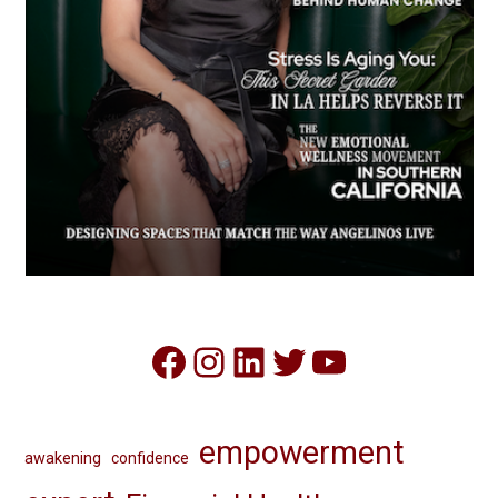
Facebook
Instagram
LinkedIn
Twitter
YouTube
empowerment
awakening
confidence