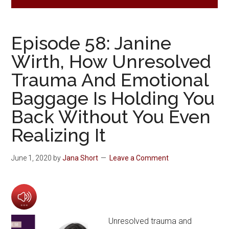
Episode 58: Janine
Wirth, How Unresolved
Trauma And Emotional
Baggage Is Holding You
Back Without You Even
Realizing It
June 1, 2020
by
Jana Short
Leave a Comment
Unresolved trauma and