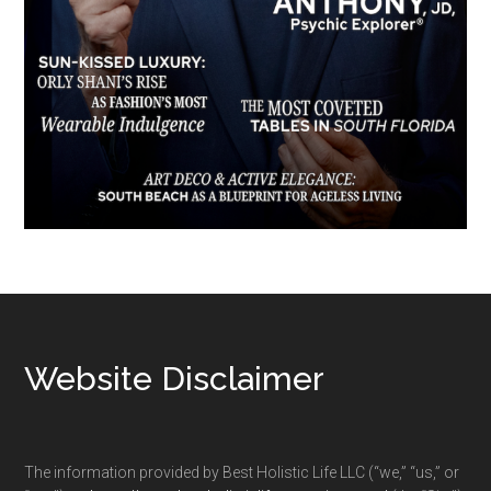
Footer
Website Disclaimer
The information provided by Best Holistic Life LLC (“we,” “us,” or