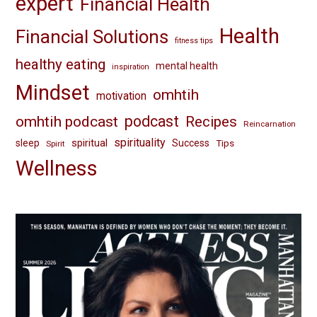
expert
Financial Health
Health
Financial Solutions
fitness tips
healthy eating
mental health
inspiration
Mindset
omhtih
motivation
omhtih podcast
podcast
Recipes
Reincarnation
spirituality
spiritual
sleep
Success
Tips
Spirit
Wellness