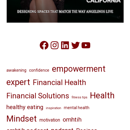
Facebook
Instagram
LinkedIn
Twitter
YouTube
empowerment
awakening
confidence
expert
Financial Health
Health
Financial Solutions
fitness tips
healthy eating
mental health
inspiration
Mindset
omhtih
motivation