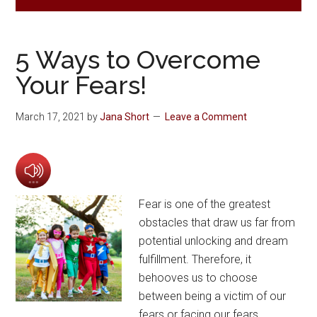
5 Ways to Overcome
Your Fears!
March 17, 2021
by
Jana Short
Leave a Comment
Fear is one of the greatest
obstacles that draw us far from
potential unlocking and dream
fulfillment. Therefore, it
behooves us to choose
between being a victim of our
fears or facing our fears