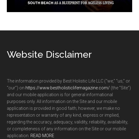
Footer
Website Disclaimer
The information provided by Best Holistic Life LLC (“we,” “us,” or
“our”) on
https://www.bestholisticlifemagazine.com/
(the “Site”)
and our mobile application is for general informational
purposes only. All information on the Site and our mobile
application is provided in good faith; however, we make no
representation or warranty of any kind, express or implied,
regarding the accuracy, adequacy, validity, reliability, availability,
or completeness of any information on the Site or our mobile
application.
READ MORE