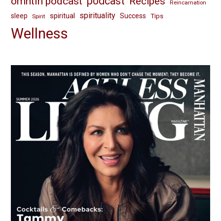
omhtih podcast
podcast
Recipes
Reincarnation
spirituality
spiritual
sleep
Success
Tips
Spirit
Wellness