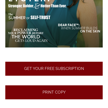
GET YOUR FREE SUBSCRIPTION
PRINT COPY