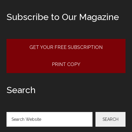
Subscribe to Our Magazine
GET YOUR FREE SUBSCRIPTION
PRINT COPY
Search
Search
SEARCH