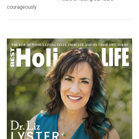
courageously.
Primary
Sidebar