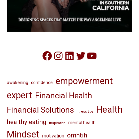
Facebook
Instagram
LinkedIn
Twitter
YouTube
empowerment
awakening
confidence
expert
Financial Health
Health
Financial Solutions
fitness tips
healthy eating
mental health
inspiration
Mindset
omhtih
motivation