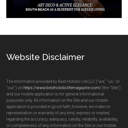
Footer
Website Disclaimer
The information provided by Best Holistic Life LLC (“we,” “us,” or
“our”) on
https://www.bestholisticlifemagazine.com/
(the “Site”)
and our mobile application is for general informational
purposes only. All information on the Site and our mobile
application is provided in good faith; however, we make no
representation or warranty of any kind, express or implied,
regarding the accuracy, adequacy, validity, reliability, availability,
or completeness of any information on the Site or our mobile