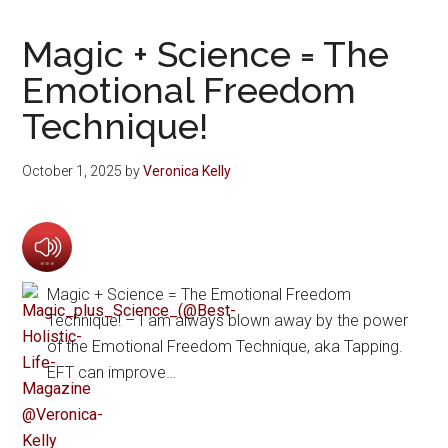
Magic + Science = The
Emotional Freedom
Technique!
October 1, 2025
by
Veronica Kelly
Magic + Science = The Emotional Freedom
Technique! – I am always blown away by the power
of the Emotional Freedom Technique, aka Tapping.
EFT can improve…