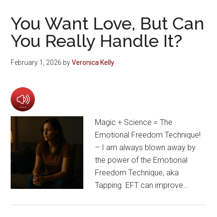
You Want Love, But Can
You Really Handle It?
February 1, 2026
by
Veronica Kelly
Magic + Science = The
Emotional Freedom Technique!
– I am always blown away by
the power of the Emotional
Freedom Technique, aka
Tapping. EFT can improve…