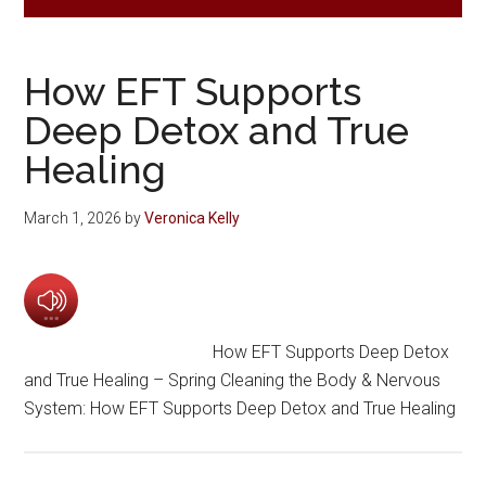
How EFT Supports
Deep Detox and True
Healing
March 1, 2026
by
Veronica Kelly
How EFT Supports Deep Detox
and True Healing – Spring Cleaning the Body & Nervous
System: How EFT Supports Deep Detox and True Healing