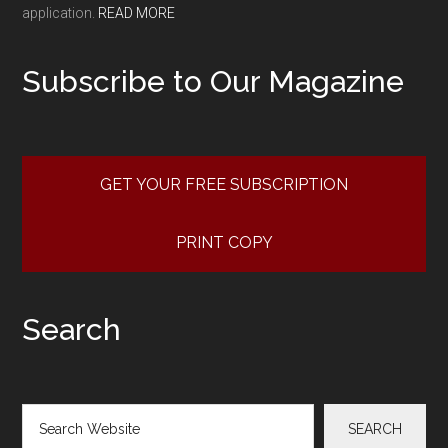
application.
READ MORE
Subscribe to Our Magazine
GET YOUR FREE SUBSCRIPTION
PRINT COPY
Search
Search
SEARCH