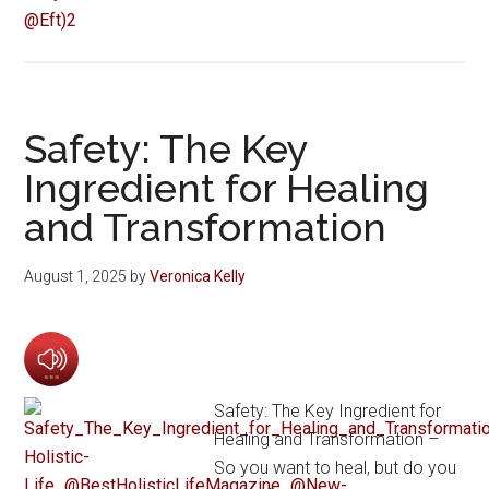
Safety: The Key
Ingredient for Healing
and Transformation
August 1, 2025
by
Veronica Kelly
Safety: The Key Ingredient for
Healing and Transformation –
So you want to heal, but do you