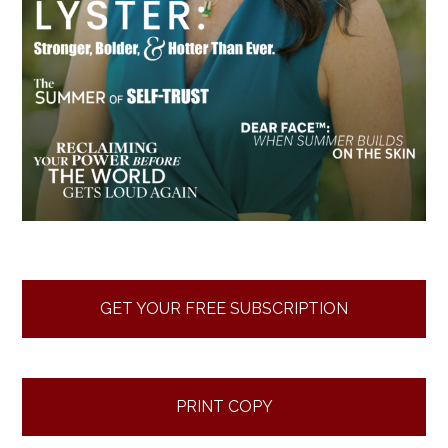
GET YOUR FREE SUBSCRIPTION
PRINT COPY