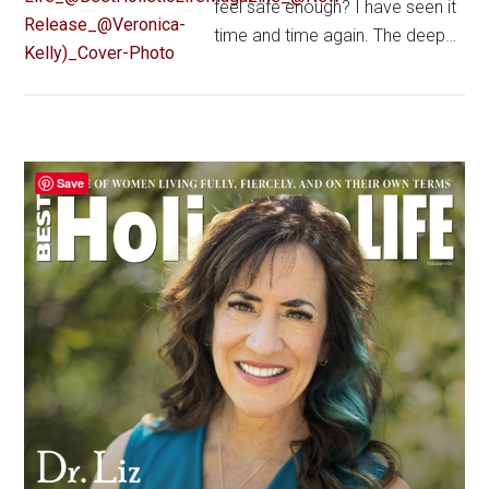
feel safe enough? I have seen it
time and time again. The deep…
Primary
Save
Sidebar