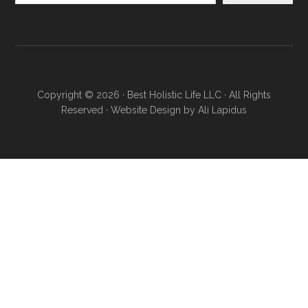
Copyright © 2026 · Best Holistic Life LLC · All Rights
Reserved · Website Design by
Ali Lapidus