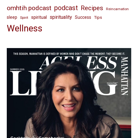
omhtih podcast
podcast
Recipes
Reincarnation
spirituality
spiritual
sleep
Success
Tips
Spirit
Wellness