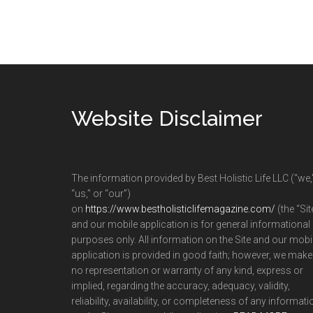
Footer
Website Disclaimer
The information provided by Best Holistic Life LLC (“we,
“us,” or “our”)
on
https://www.bestholisticlifemagazine.com/
(the “Sit
and our mobile application is for general informational
purposes only. All information on the Site and our mobi
application is provided in good faith; however, we make
no representation or warranty of any kind, express or
implied, regarding the accuracy, adequacy, validity,
reliability, availability, or completeness of any informati