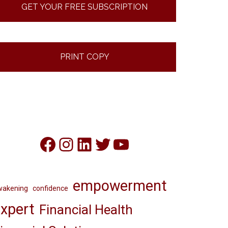
GET YOUR FREE SUBSCRIPTION
PRINT COPY
Facebook
Instagram
LinkedIn
Twitter
YouTube
empowerment
wakening
confidence
xpert
Financial Health