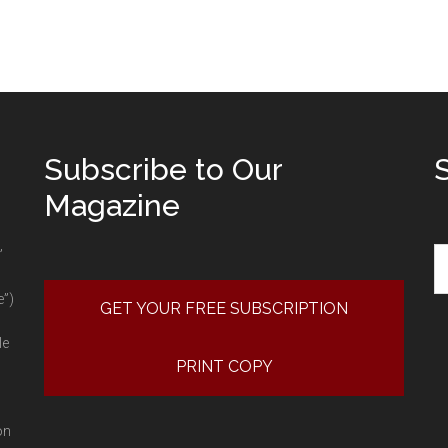
Subscribe to Our
Magazine
Se
”
e”)
GET YOUR FREE SUBSCRIPTION
le
PRINT COPY
on