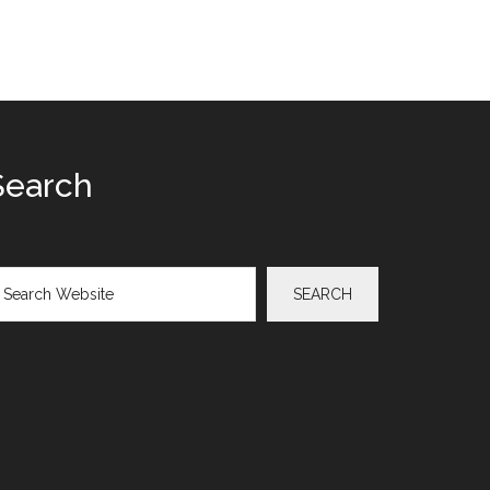
Search
arch
SEARCH