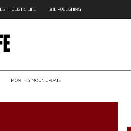
ST HOLISTIC LIFE
BHL PUBLISHING
MONTHLY MOON UPDATE