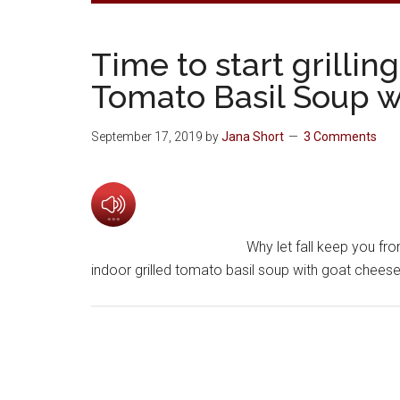
Time to start grilli
Tomato Basil Soup w
September 17, 2019
by
Jana Short
3 Comments
Why let fall keep you fro
indoor grilled tomato basil soup with goat cheese