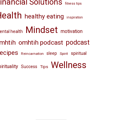
inancial Solutions
fitness tips
Health
healthy eating
inspiration
Mindset
motivation
ntal health
omhtih podcast
podcast
mhtih
ecipes
spiritual
sleep
Reincarnation
Spirit
Wellness
irituality
Success
Tips