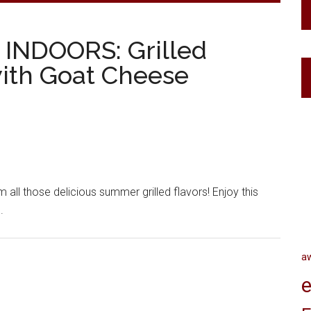
ng INDOORS: Grilled
ith Goat Cheese
m all those delicious summer grilled flavors! Enjoy this
.
a
e