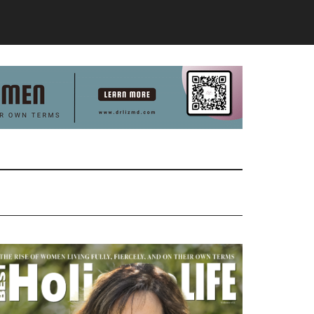
Primary
Sidebar