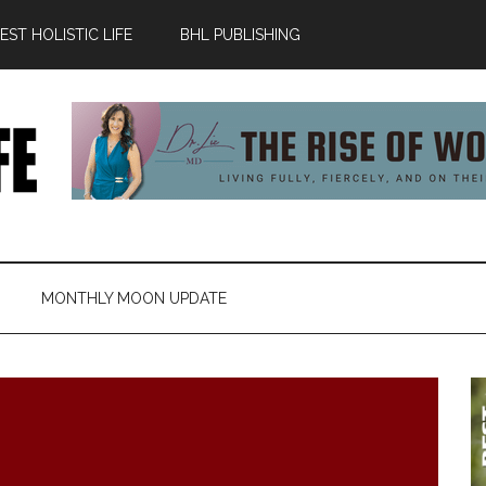
ST HOLISTIC LIFE
BHL PUBLISHING
MONTHLY MOON UPDATE