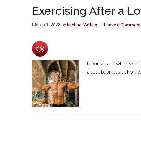
Exercising After a L
March 1, 2023
by
Michael Witting
Leave a Comment
It can attack when you le
about business at home