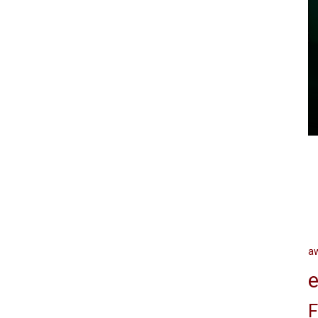
a
e
F