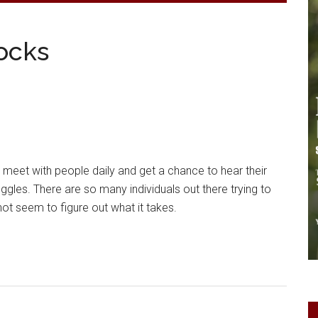
ocks
o meet with people daily and get a chance to hear their
ggles. There are so many individuals out there trying to
not seem to figure out what it takes.