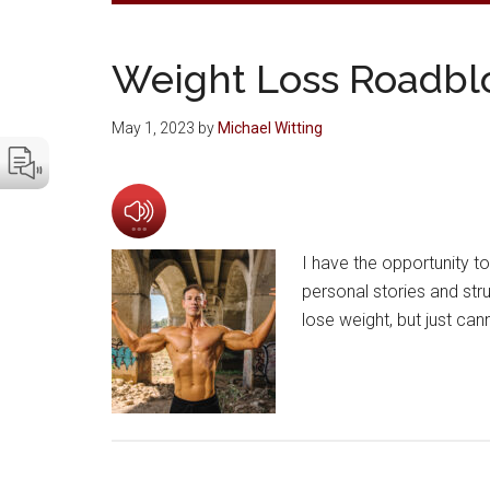
Weight Loss Roadbl
May 1, 2023
by
Michael Witting
I have the opportunity t
personal stories and stru
lose weight, but just can