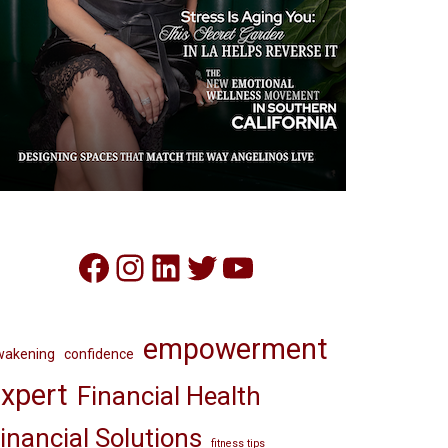
Facebook
Instagram
LinkedIn
Twitter
YouTube
empowerment
wakening
confidence
xpert
Financial Health
inancial Solutions
fitness tips