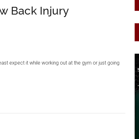
ow Back Injury
ast expect it while working out at the gym or just going
.