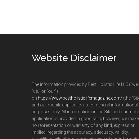
Footer
Website Disclaimer
The information provided by Best Holistic Life LLC (“we,
“us,” or “our”)
on
https://www.bestholisticlifemagazine.com/
(the “Sit
and our mobile application is for general informational
purposes only. All information on the Site and our mobi
application is provided in good faith; however, we make
no representation or warranty of any kind, express or
implied, regarding the accuracy, adequacy, validity,
reliability, availability, or completeness of any informati