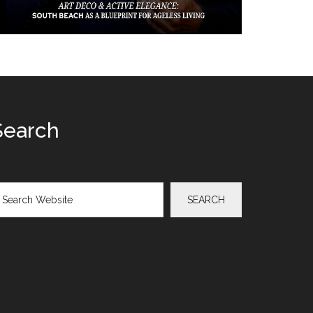
Search
arch
SEARCH