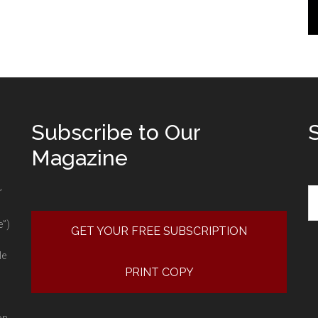
Subscribe to Our
Magazine
Se
”
e”)
GET YOUR FREE SUBSCRIPTION
le
PRINT COPY
on