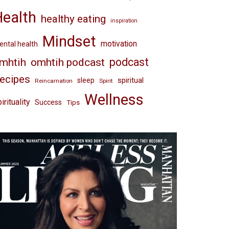
Health
healthy eating
inspiration
Mindset
motivation
ntal health
omhtih podcast
podcast
mhtih
ecipes
spiritual
sleep
Reincarnation
Spirit
Wellness
irituality
Success
Tips