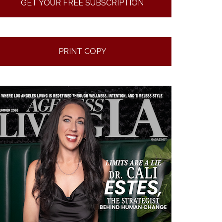
GET YOUR FREE SUBSCRIPTION
PRINT COPY