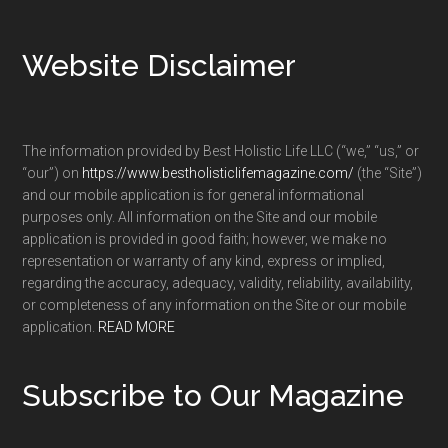
Footer
Website Disclaimer
The information provided by Best Holistic Life LLC (“we,” “us,” or
“our”) on
https://www.bestholisticlifemagazine.com/
(the “Site”)
and our mobile application is for general informational
purposes only. All information on the Site and our mobile
application is provided in good faith; however, we make no
representation or warranty of any kind, express or implied,
regarding the accuracy, adequacy, validity, reliability, availability,
or completeness of any information on the Site or our mobile
application.
READ MORE
Subscribe to Our Magazine