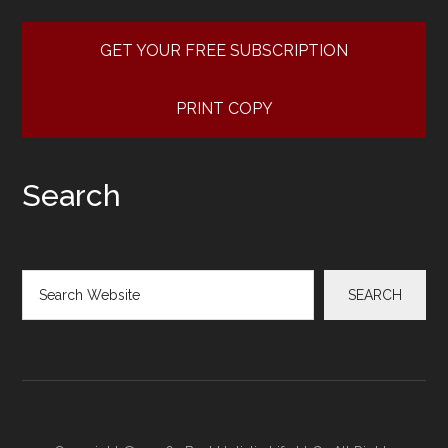
GET YOUR FREE SUBSCRIPTION
PRINT COPY
Search
Search
SEARCH