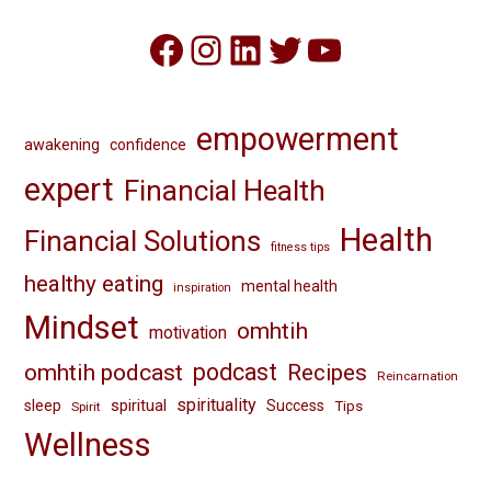
Facebook
Instagram
LinkedIn
Twitter
YouTube
empowerment
awakening
confidence
expert
Financial Health
Health
Financial Solutions
fitness tips
healthy eating
mental health
inspiration
Mindset
omhtih
motivation
omhtih podcast
podcast
Recipes
Reincarnation
spirituality
spiritual
sleep
Success
Tips
Spirit
Wellness