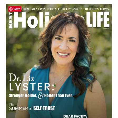
Primary
Save
Sidebar