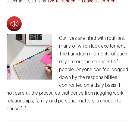
December 3, 2019
by
Yvette Bodden
Leave a Comment
Our lives are filled with routines,
many of which lack excitement.
The humdrum moments of each
day tire out the strongest of
people. Anyone can feel bogged
down by the responsibilities
confronted on a daily basis. If
not careful, the pressures that derive from juggling work,
relationships, family and personal matters is enough to
cause […]