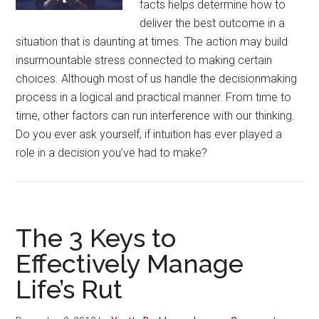
facts helps determine how to
deliver the best outcome in a
situation that is daunting at times. The action may build
insurmountable stress connected to making certain
choices. Although most of us handle the decisionmaking
process in a logical and practical manner. From time to
time, other factors can run interference with our thinking.
Do you ever ask yourself, if intuition has ever played a
role in a decision you’ve had to make?
The 3 Keys to
Effectively Manage
Life’s Rut