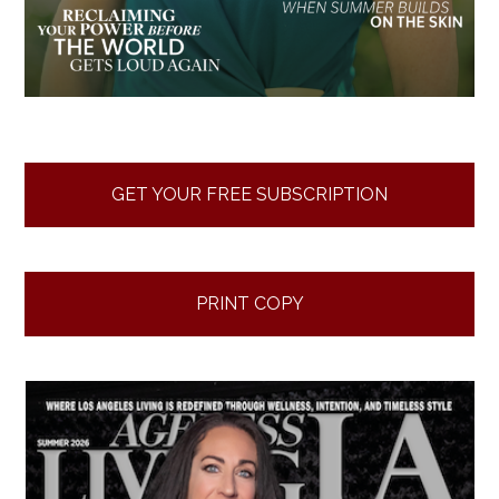
GET YOUR FREE SUBSCRIPTION
PRINT COPY