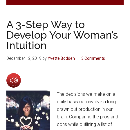
A 3-Step Way to
Develop Your Woman’s
Intuition
December 12, 2019
by
Yvette Bodden
3 Comments
The decisions we make on a
daily basis can involve a long
drawn out production in our
brain. Comparing the pros and
cons while outlining a list of