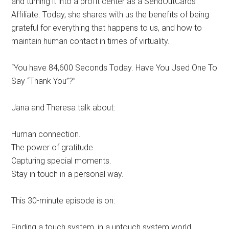
and turning it into a profit center as a SendOutCards
Affiliate. Today, she shares with us the benefits of being
grateful for everything that happens to us, and how to
maintain human contact in times of virtuality.
“You have 84,600 Seconds Today. Have You Used One To
Say “Thank You”?”
Jana and Theresa talk about:
Human connection.
The power of gratitude.
Capturing special moments.
Stay in touch in a personal way.
This 30-minute episode is on:
Finding a touch system, in a untouch system world.