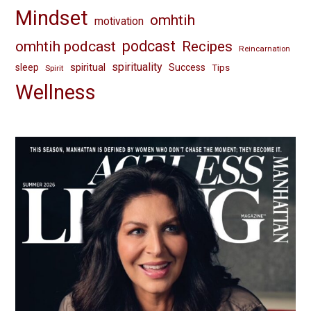
Mindset
omhtih
motivation
omhtih podcast
podcast
Recipes
Reincarnation
spirituality
spiritual
sleep
Success
Tips
Spirit
Wellness