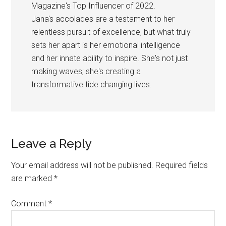
Magazine's Top Influencer of 2022.
Jana's accolades are a testament to her
relentless pursuit of excellence, but what truly
sets her apart is her emotional intelligence
and her innate ability to inspire. She's not just
making waves; she's creating a
transformative tide changing lives.
Reader
Leave a Reply
Interactions
Your email address will not be published.
Required fields
are marked
*
Comment
*