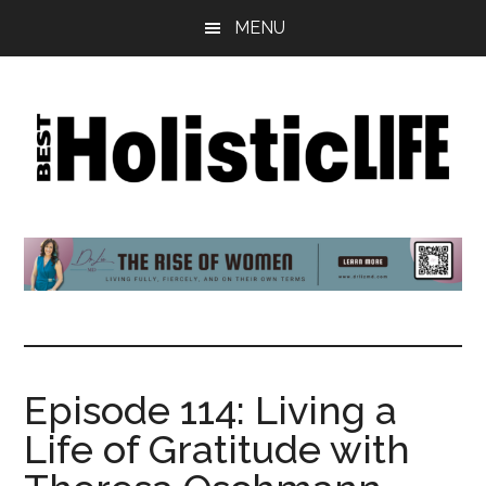
Skip
Skip
Skip
MENU
to
to
to
main
primary
footer
content
sidebar
Best
Start
Your
Holistic
Journey
to
Life
Wellbeing
Episode 114: Living a
Life of Gratitude with