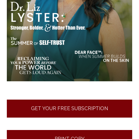
GET YOUR FREE SUBSCRIPTION
PRINT COPY