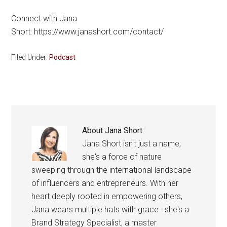
Connect with Jana
Short: https://www.janashort.com/contact/
Filed Under:
Podcast
About
Jana Short
Jana Short isn't just a name;
she's a force of nature
sweeping through the international landscape
of influencers and entrepreneurs. With her
heart deeply rooted in empowering others,
Jana wears multiple hats with grace—she's a
Brand Strategy Specialist, a master