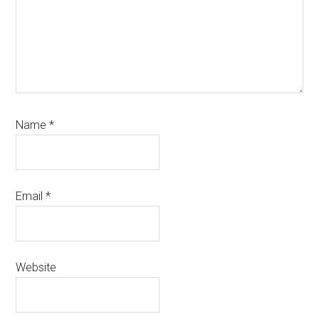
Name
*
Email
*
Website