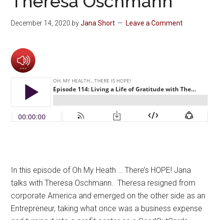
Theresa Oschmann
December 14, 2020
by
Jana Short
Leave a Comment
In this episode of Oh My Heath … There’s HOPE! Jana
talks with Theresa Oschmann. Theresa resigned from
corporate America and emerged on the other side as an
Entrepreneur, taking what once was a business expense