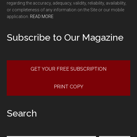
regarding the accuracy, adequacy, validity, reliability, availability,
or completeness of any information on the Site or our mobile
application.
READ MORE
Subscribe to Our Magazine
GET YOUR FREE SUBSCRIPTION
PRINT COPY
Search