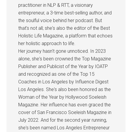
practitioner in NLP & RTT, a visionary
entrepreneur, a 3-time best-selling author, and
the soulful voice behind her podcast. But
that's not all; she's also the editor of the Best
Holistic Life Magazine, a platform that echoes
her holistic approach to life.
Her journey hasn't gone unnoticed. In 2023
alone, she's been crowned the Top Magazine
Publisher and Publicist of the Year by IOATP
and recognized as one of the Top 15
Coaches in Los Angeles by Influence Digest
Los Angeles. She's also been honored as the
Woman of the Year by Hollywood Soeleish
Magazine. Her influence has even graced the
cover of San Francisco Soeleish Magazine in
July 2022. And for the second year running,
she's been named Los Angeles Entrepreneur