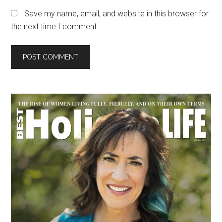
Save my name, email, and website in this browser for
the next time I comment.
Primary
Sidebar