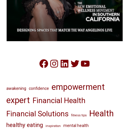
Facebook
Instagram
LinkedIn
Twitter
YouTube
empowerment
awakening
confidence
expert
Financial Health
Health
Financial Solutions
fitness tips
healthy eating
mental health
inspiration