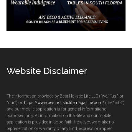
Footer
Website Disclaimer
The information provided by Best Holistic Life LLC (“we,” “us,” or
“our”) on
https://www.bestholisticlifemagazine.com/
(the “Site”)
and our mobile application is for general informational
purposes only. All information on the Site and our mobile
application is provided in good faith; however, we make no
representation or warranty of any kind, express or implied,