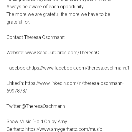
Always be aware of each opportunity.
The more we are grateful, the more we have to be
grateful for.
Contact Theresa Oschmann:
Website: www.SendOutCards.com/TheresaO
Facebook:https://www.facebook.com/theresa.oschmann.1
Linkedin: https://www.linkedin.com/in/theresa-oschmann-
6997873/
Twitter:@TheresaOschmann
Show Music ‘Hold On’ by Amy
Gerhartz https://www.amygerhartz.com/music