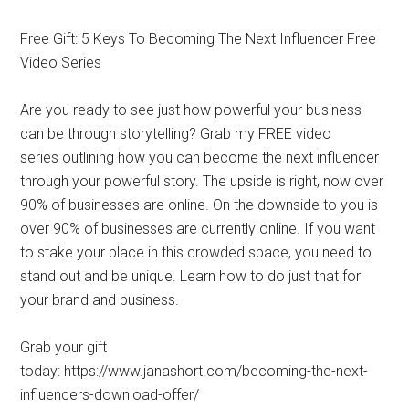
Free Gift: 5 Keys To Becoming The Next Influencer Free
Video Series
Are you ready to see just how powerful your business
can be through storytelling? Grab my FREE video
series outlining how you can become the next influencer
through your powerful story. The upside is right, now over
90% of businesses are online. On the downside to you is
over 90% of businesses are currently online. If you want
to stake your place in this crowded space, you need to
stand out and be unique. Learn how to do just that for
your brand and business.
Grab your gift
today: https://www.janashort.com/becoming-the-next-
influencers-download-offer/