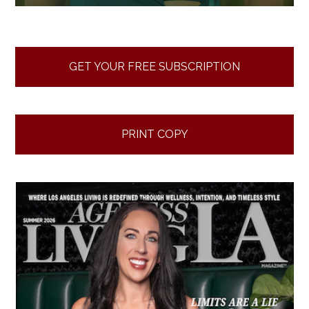
GET YOUR FREE SUBSCRIPTION
PRINT COPY