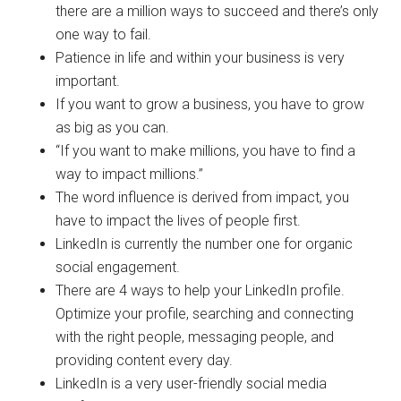
there are a million ways to succeed and there’s only
one way to fail.
Patience in life and within your business is very
important.
If you want to grow a business, you have to grow
as big as you can.
“If you want to make millions, you have to find a
way to impact millions.”
The word influence is derived from impact, you
have to impact the lives of people first.
LinkedIn is currently the number one for organic
social engagement.
There are 4 ways to help your LinkedIn profile.
Optimize your profile, searching and connecting
with the right people, messaging people, and
providing content every day.
LinkedIn is a very user-friendly social media