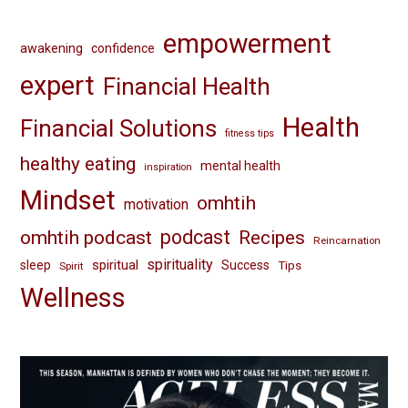
empowerment
awakening
confidence
expert
Financial Health
Health
Financial Solutions
fitness tips
healthy eating
mental health
inspiration
Mindset
omhtih
motivation
omhtih podcast
podcast
Recipes
Reincarnation
spirituality
spiritual
sleep
Success
Tips
Spirit
Wellness