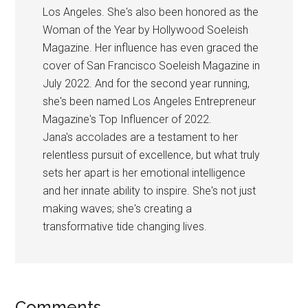
Los Angeles. She's also been honored as the
Woman of the Year by Hollywood Soeleish
Magazine. Her influence has even graced the
cover of San Francisco Soeleish Magazine in
July 2022. And for the second year running,
she's been named Los Angeles Entrepreneur
Magazine's Top Influencer of 2022.
Jana's accolades are a testament to her
relentless pursuit of excellence, but what truly
sets her apart is her emotional intelligence
and her innate ability to inspire. She's not just
making waves; she's creating a
transformative tide changing lives.
Comments