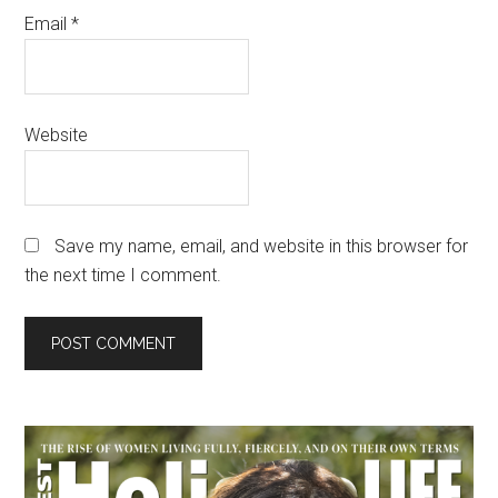
Email
*
Website
Save my name, email, and website in this browser for
the next time I comment.
Primary
Sidebar