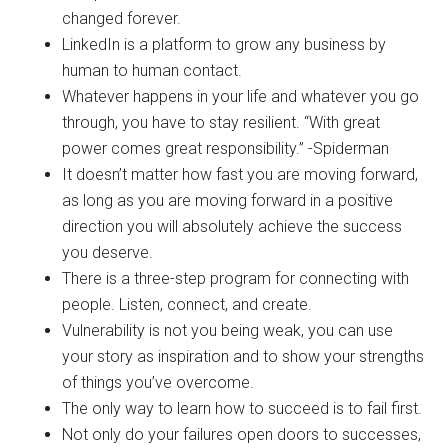
changed forever.
LinkedIn is a platform to grow any business by
human to human contact.
Whatever happens in your life and whatever you go
through, you have to stay resilient. “With great
power comes great responsibility.” -Spiderman
It doesn’t matter how fast you are moving forward,
as long as you are moving forward in a positive
direction you will absolutely achieve the success
you deserve.
There is a three-step program for connecting with
people. Listen, connect, and create.
Vulnerability is not you being weak, you can use
your story as inspiration and to show your strengths
of things you’ve overcome.
The only way to learn how to succeed is to fail first.
Not only do your failures open doors to successes,