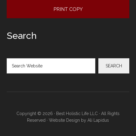
PRINT COPY
Search
Search
SEARCH
Copyright © 2026 · Best Holistic Life LLC · All Rights
Reserved · Website Design by
Ali Lapidus