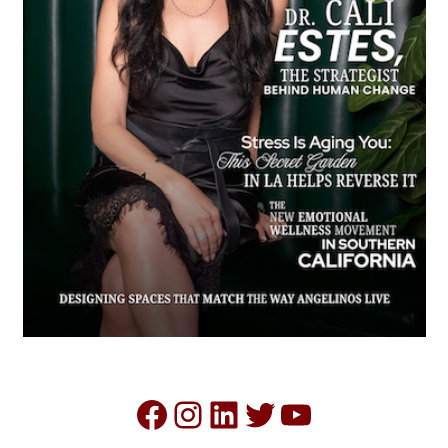
Facebook
Instagram
LinkedIn
Twitter
YouTube