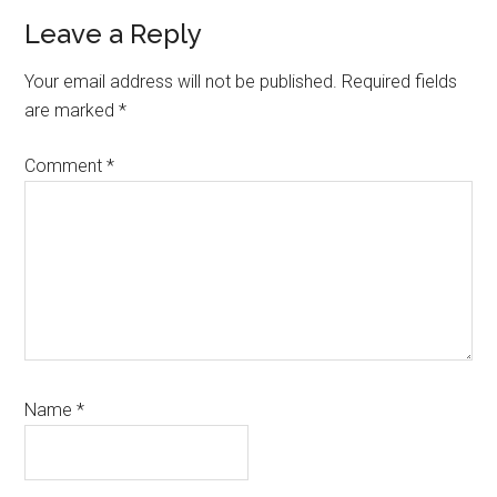
Leave a Reply
Your email address will not be published.
Required fields
are marked
*
Comment
*
Name
*