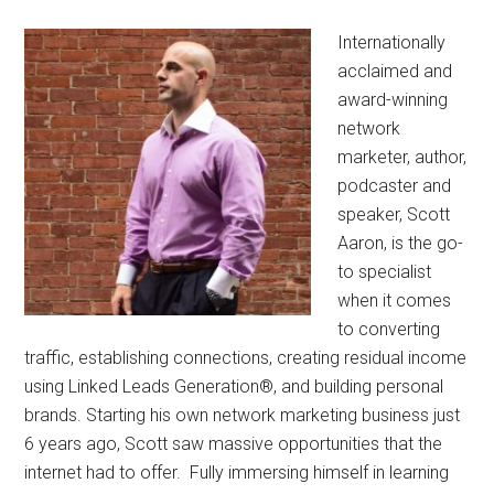
Internationally
acclaimed and
award-winning
network
marketer, author,
podcaster and
speaker, Scott
Aaron, is the go-
to specialist
when it comes
to converting
traffic, establishing connections, creating residual income
using Linked Leads Generation®, and building personal
brands. Starting his own network marketing business just
6 years ago, Scott saw massive opportunities that the
internet had to offer. Fully immersing himself in learning