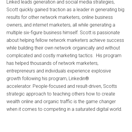
Linked leads generation and social media strategies,
Scott quickly gained traction as a leader in generating big
results for other network marketers, online business
owners, and internet marketers, all while generating a
multiple six-figure business himself. Scott is passionate
about helping fellow network marketers achieve success
while building their own network organically and without
complicated and costly marketing tactics. His program
has helped thousands of network marketers,
entrepreneurs and individuals experience explosive
growth following his program, Linkedin®
accelerator. People-focused and result-driven, Scotts
strategic approach to teaching others how to create
wealth online and organic traffic is the game changer
when it comes to competing in a saturated digital world.