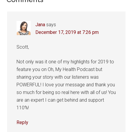
Reader
Interactions
Jana
says
December 17, 2019 at 7:26 pm
Scott,
Not only was it one of my highlights for 2019 to
feature you on Oh, My Health Podcast but
sharing your story with our listeners was
POWERFUL! I love your message and thank you
so much for being so real here with all of us! You
are an expert I can get behind and support
110%!
Reply