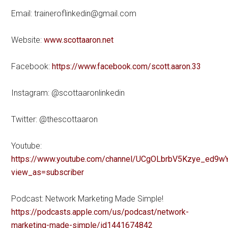
Email: traineroflinkedin@gmail.com
Website:
www.scottaaron.net
Facebook:
https://www.facebook.com/scott.aaron.33
Instagram: @scottaaronlinkedin
Twitter: @thescottaaron
Youtube:
https://www.youtube.com/channel/UCgOLbrbV5Kzye_ed9wY
view_as=subscriber
Podcast: Network Marketing Made Simple!
https://podcasts.apple.com/us/podcast/network-
marketing-made-simple/id1441674842