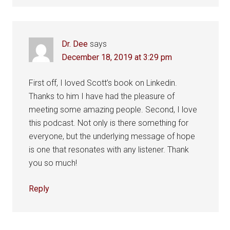
Dr. Dee
says
December 18, 2019 at 3:29 pm
First off, I loved Scott’s book on Linkedin.
Thanks to him I have had the pleasure of
meeting some amazing people. Second, I love
this podcast. Not only is there something for
everyone, but the underlying message of hope
is one that resonates with any listener. Thank
you so much!
Reply