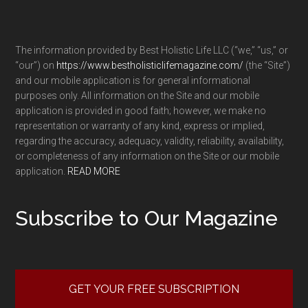
The information provided by Best Holistic Life LLC (“we,” “us,” or
“our”) on
https://www.bestholisticlifemagazine.com/
(the “Site”)
and our mobile application is for general informational
purposes only. All information on the Site and our mobile
application is provided in good faith; however, we make no
representation or warranty of any kind, express or implied,
regarding the accuracy, adequacy, validity, reliability, availability,
or completeness of any information on the Site or our mobile
application.
READ MORE
Subscribe to Our Magazine
GET YOUR FREE SUBSCRIPTION