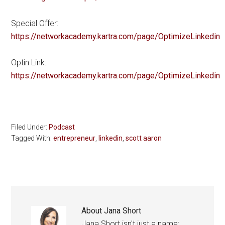
Special Offer:
https://networkacademy.kartra.com/page/OptimizeLinkedin
Optin Link:
https://networkacademy.kartra.com/page/OptimizeLinkedin
Filed Under:
Podcast
Tagged With:
entrepreneur
,
linkedin
,
scott aaron
About
Jana Short
Jana Short isn't just a name;