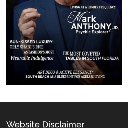
Footer
Website Disclaimer