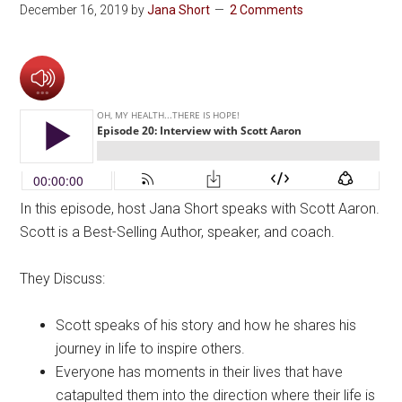
December 16, 2019
by
Jana Short
2 Comments
In this episode, host Jana Short speaks with Scott Aaron.
Scott is a Best-Selling Author, speaker, and coach.
They Discuss:
Scott speaks of his story and how he shares his
journey in life to inspire others.
Everyone has moments in their lives that have
catapulted them into the direction where their life is