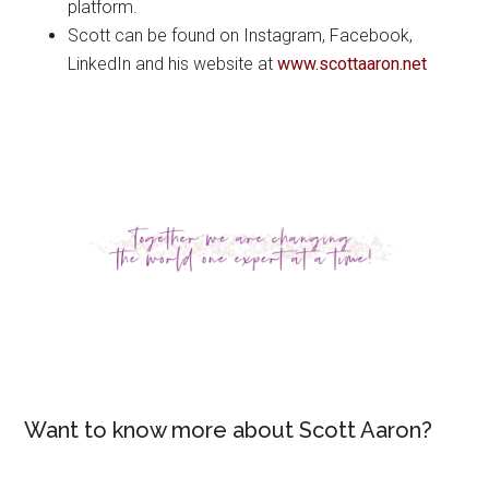
platform.
Scott can be found on Instagram, Facebook,
LinkedIn and his website at
www.scottaaron.net
Want to know more about Scott Aaron?