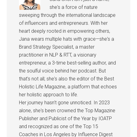
she's a force of nature
sweeping through the international landscape
of influencers and entrepreneurs. With her
heart deeply rooted in empowering others,
Jana wears multiple hats with grace—she's a
Brand Strategy Specialist, a master
practitioner in NLP & RTT, a visionary
entrepreneur, a 3-time best-selling author, and
the soulful voice behind her podcast. But
that's not all; she's also the editor of the Best
Holistic Life Magazine, a platform that echoes
her holistic approach to life.
Her journey hasn't gone unnoticed. In 2023
alone, she's been crowned the Top Magazine
Publisher and Publicist of the Year by IOATP
and recognized as one of the Top 15
Coaches in Los Angeles by Influence Digest