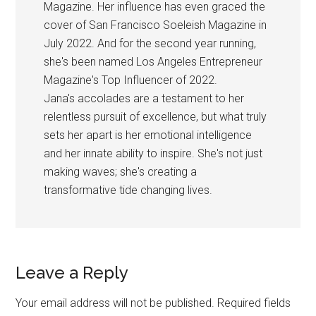
Magazine. Her influence has even graced the
cover of San Francisco Soeleish Magazine in
July 2022. And for the second year running,
she's been named Los Angeles Entrepreneur
Magazine's Top Influencer of 2022.
Jana's accolades are a testament to her
relentless pursuit of excellence, but what truly
sets her apart is her emotional intelligence
and her innate ability to inspire. She's not just
making waves; she's creating a
transformative tide changing lives.
Reader
Leave a Reply
Interactions
Your email address will not be published.
Required fields