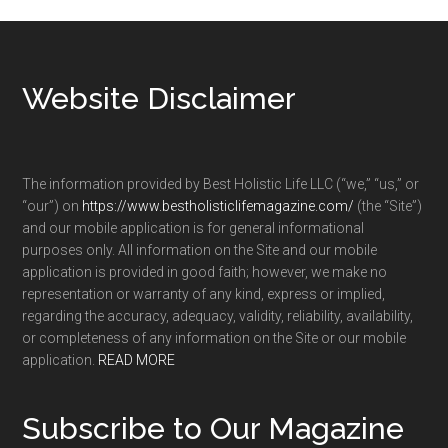
Footer
Website Disclaimer
The information provided by Best Holistic Life LLC (“we,” “us,” or
“our”) on
https://www.bestholisticlifemagazine.com/
(the “Site”)
and our mobile application is for general informational
purposes only. All information on the Site and our mobile
application is provided in good faith; however, we make no
representation or warranty of any kind, express or implied,
regarding the accuracy, adequacy, validity, reliability, availability,
or completeness of any information on the Site or our mobile
application.
READ MORE
Subscribe to Our Magazine