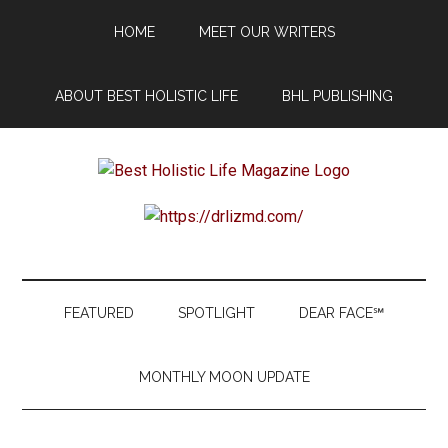
Skip
Skip
Skip
Skip
HOME
MEET OUR WRITERS
to
to
to
to
main
secondary
primary
footer
content
menu
sidebar
ABOUT BEST HOLISTIC LIFE
BHL PUBLISHING
Best
Start
Your
Holistic
Journey
to
Life
Wellbeing
FEATURED
SPOTLIGHT
DEAR FACE℠
MONTHLY MOON UPDATE