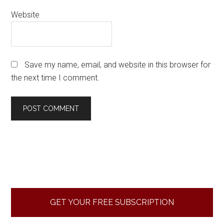
Website
Save my name, email, and website in this browser for
the next time I comment.
Primary
Sidebar
GET YOUR FREE SUBSCRIPTION