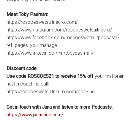
Meet Toby Pasman:
https://roscoeswetsuitneuro.com/
https://www.instagram.com/roscoeswetsuitneuro/
https://www.facebook.com/roscoeswetsuitpodcast/?
ref=pages_you_manage
https://www.linkedin.com/in/tobypasman/
Discount code:
Use code ROSCOES21 to receive 15% off
your first brain
health coaching call!
https://roscoeswetsuitneuro.com/booking
Get in touch with Jana and listen to more Podcasts:
https://www.janashort.com/