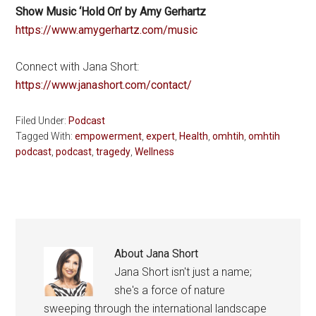
Show Music ‘Hold On’ by Amy Gerhartz
https://www.amygerhartz.com/music
Connect with Jana Short:
https://www.janashort.com/contact/
Filed Under:
Podcast
Tagged With:
empowerment
,
expert
,
Health
,
omhtih
,
omhtih
podcast
,
podcast
,
tragedy
,
Wellness
About
Jana Short
Jana Short isn't just a name;
she's a force of nature
sweeping through the international landscape