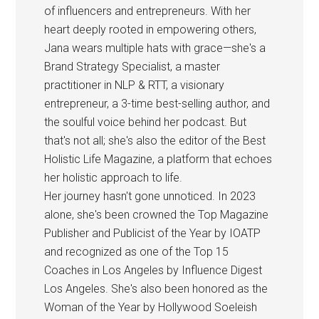
of influencers and entrepreneurs. With her
heart deeply rooted in empowering others,
Jana wears multiple hats with grace—she's a
Brand Strategy Specialist, a master
practitioner in NLP & RTT, a visionary
entrepreneur, a 3-time best-selling author, and
the soulful voice behind her podcast. But
that's not all; she's also the editor of the Best
Holistic Life Magazine, a platform that echoes
her holistic approach to life.
Her journey hasn't gone unnoticed. In 2023
alone, she's been crowned the Top Magazine
Publisher and Publicist of the Year by IOATP
and recognized as one of the Top 15
Coaches in Los Angeles by Influence Digest
Los Angeles. She's also been honored as the
Woman of the Year by Hollywood Soeleish