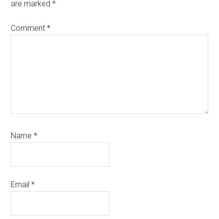
are marked
*
Comment
*
Name
*
Email
*