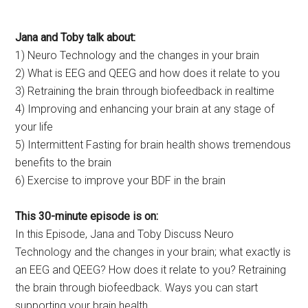
Jana and Toby talk about:
1) Neuro Technology and the changes in your brain
2) What is EEG and QEEG and how does it relate to you
3) Retraining the brain through biofeedback in realtime
4) Improving and enhancing your brain at any stage of
your life
5) Intermittent Fasting for brain health shows tremendous
benefits to the brain
6) Exercise to improve your BDF in the brain
This 30-minute episode is on:
In this Episode, Jana and Toby Discuss Neuro
Technology and the changes in your brain; what exactly is
an EEG and QEEG? How does it relate to you? Retraining
the brain through biofeedback. Ways you can start
supporting your brain health.