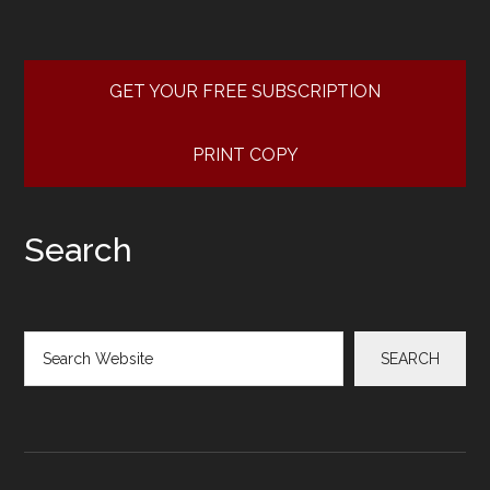
GET YOUR FREE SUBSCRIPTION
PRINT COPY
Search
Search
SEARCH