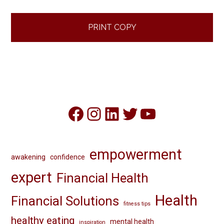
PRINT COPY
Facebook
Instagram
LinkedIn
Twitter
YouTube
empowerment
awakening
confidence
expert
Financial Health
Health
Financial Solutions
fitness tips
healthy eating
mental health
inspiration