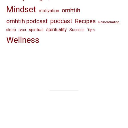
Mindset
omhtih
motivation
omhtih podcast
podcast
Recipes
Reincarnation
spirituality
spiritual
sleep
Success
Tips
Spirit
Wellness