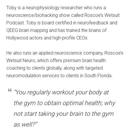
Toby is a neurophysiology researcher who runs a
neuroscience/biohacking show called Roscoe’s Wetsuit
Podcast. Toby is board certified in neurofeedback and
QEEG brain mapping and has trained the brains of
Hollywood actors and high-profile CEOs.
He also runs an applied neuroscience company, Roscoe’s
Wetsuit Neuro, which offers premium brain health
coaching to clients globally, along with targeted
neuromodulation services to clients in South Florida.
“You regularly workout your body at
the gym to obtain optimal health; why
not start taking your brain to the gym
as well?”