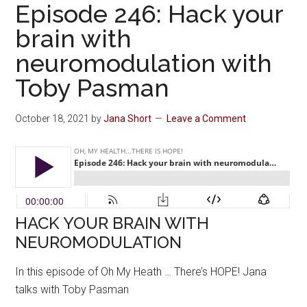
Episode 246: Hack your
brain with
neuromodulation with
Toby Pasman
October 18, 2021
by
Jana Short
Leave a Comment
HACK YOUR BRAIN WITH
NEUROMODULATION
In this episode of Oh My Heath … There’s HOPE! Jana
talks with Toby Pasman