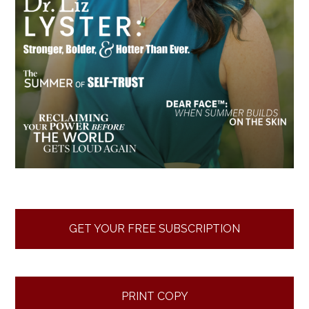
GET YOUR FREE SUBSCRIPTION
PRINT COPY