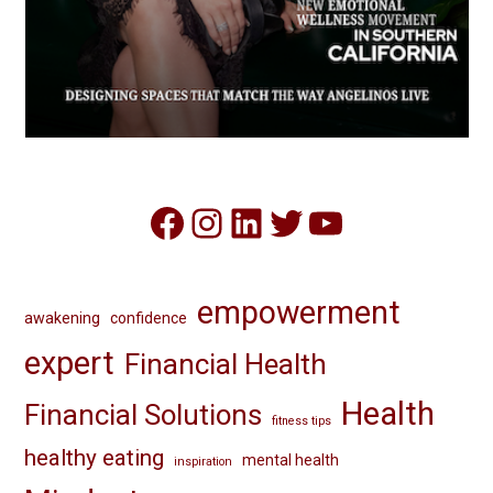
Facebook
Instagram
LinkedIn
Twitter
YouTube
empowerment
awakening
confidence
expert
Financial Health
Health
Financial Solutions
fitness tips
healthy eating
mental health
inspiration