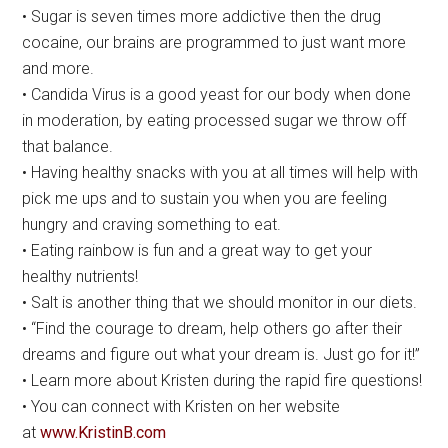
• Sugar is seven times more addictive then the drug
cocaine, our brains are programmed to just want more
and more.
• Candida Virus is a good yeast for our body when done
in moderation, by eating processed sugar we throw off
that balance.
• Having healthy snacks with you at all times will help with
pick me ups and to sustain you when you are feeling
hungry and craving something to eat.
• Eating rainbow is fun and a great way to get your
healthy nutrients!
• Salt is another thing that we should monitor in our diets.
• “Find the courage to dream, help others go after their
dreams and figure out what your dream is. Just go for it!”
• Learn more about Kristen during the rapid fire questions!
• You can connect with Kristen on her website
at
www.KristinB.com