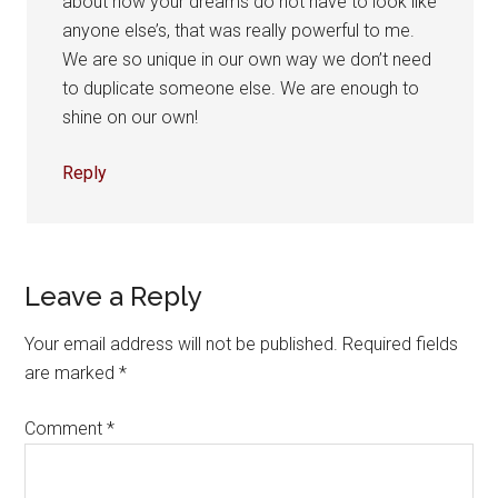
about how your dreams do not have to look like
anyone else’s, that was really powerful to me.
We are so unique in our own way we don’t need
to duplicate someone else. We are enough to
shine on our own!
Reply
Leave a Reply
Your email address will not be published.
Required fields
are marked
*
Comment
*