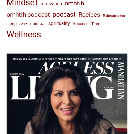
Mindset
omhtih
motivation
omhtih podcast
podcast
Recipes
Reincarnation
spirituality
spiritual
sleep
Success
Tips
Spirit
Wellness