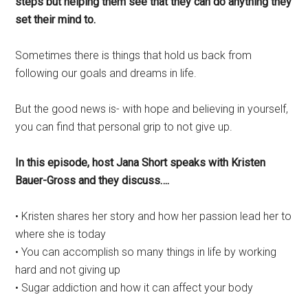
steps but helping them see that they can do anything they
set their mind to.
Sometimes there is things that hold us back from
following our goals and dreams in life.
But the good news is- with hope and believing in yourself,
you can find that personal grip to not give up.
In this episode, host Jana Short speaks with Kristen
Bauer-Gross and they discuss….
• Kristen shares her story and how her passion lead her to
where she is today
• You can accomplish so many things in life by working
hard and not giving up
• Sugar addiction and how it can affect your body