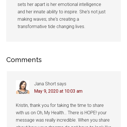
sets her apart is her emotional intelligence
and her innate ability to inspire. She's not just
making waves; she's creating a
transformative tide changing lives.
Reader
Comments
Interactions
Jana Short
says
May 9, 2020 at 10:03 am
Kristin, thank you for taking the time to share
with us on Oh, My Health… There is HOPE! your
message was really incredible. When you share