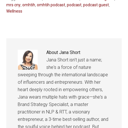
mrs cny
,
omhtih
,
omhtih podcast
,
podcast
,
podcast guest
,
Wellness
About
Jana Short
Jana Short isn't just a name;
she's a force of nature
sweeping through the international landscape
of influencers and entrepreneurs. With her
heart deeply rooted in empowering others,
Jana wears multiple hats with grace—she's a
Brand Strategy Specialist, a master
practitioner in NLP & RTT, a visionary
entrepreneur, a 3-time best-selling author, and
the soulful voice behind her podcast. But