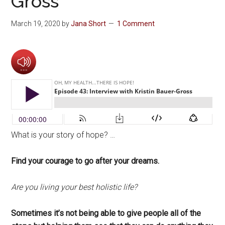
Gross
March 19, 2020
by
Jana Short
1 Comment
What is your story of hope? …
Find your courage to go after your dreams.
Are you living your best holistic life?
Sometimes it’s not being able to give people all of the