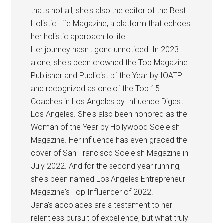
that's not all; she's also the editor of the Best
Holistic Life Magazine, a platform that echoes
her holistic approach to life.
Her journey hasn't gone unnoticed. In 2023
alone, she's been crowned the Top Magazine
Publisher and Publicist of the Year by IOATP
and recognized as one of the Top 15
Coaches in Los Angeles by Influence Digest
Los Angeles. She's also been honored as the
Woman of the Year by Hollywood Soeleish
Magazine. Her influence has even graced the
cover of San Francisco Soeleish Magazine in
July 2022. And for the second year running,
she's been named Los Angeles Entrepreneur
Magazine's Top Influencer of 2022.
Jana's accolades are a testament to her
relentless pursuit of excellence, but what truly