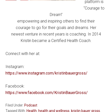
platform is
“Courage to
Dream”
empowering and inspiring others to find their
courage to go for their goals and dreams. Her
newest venture in recent years is coaching. In 2014
Kristin became a Certified Health Coach.
Connect with her at:
Instagram:
https://www.instagram.com/kristinbauergross/
Facebook:
https://www.facebook.com/KristinBauerGross/
Filed Under:
Podcast
Tagged With:
Health
,
health and wellness
,
kristin bauer gross
,