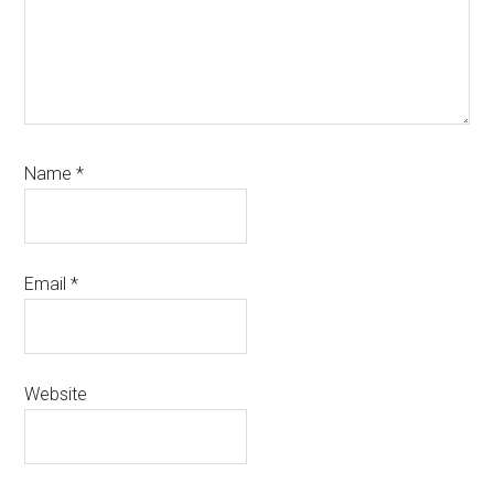
Name
*
Email
*
Website