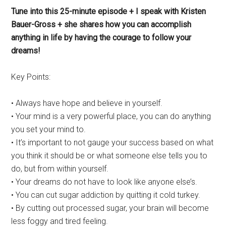
Tune into this 25-minute episode + I speak with Kristen
Bauer-Gross + she shares how you can accomplish
anything in life by having the courage to follow your
dreams!
Key Points:
• Always have hope and believe in yourself.
• Your mind is a very powerful place, you can do anything
you set your mind to.
• It’s important to not gauge your success based on what
you think it should be or what someone else tells you to
do, but from within yourself.
• Your dreams do not have to look like anyone else’s.
• You can cut sugar addiction by quitting it cold turkey.
• By cutting out processed sugar, your brain will become
less foggy and tired feeling.