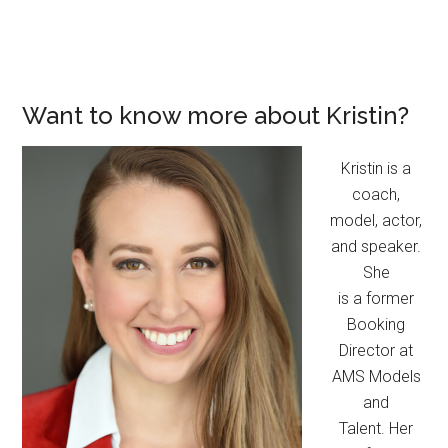
Want to know more about Kristin?
Kristin is a
coach,
model, actor,
and speaker.
She
is a former
Booking
Director at
AMS Models
and
Talent. Her