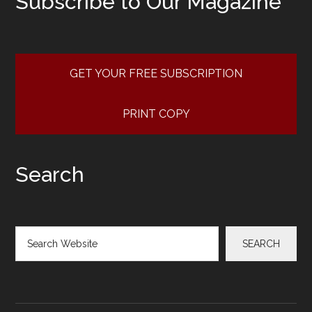
Subscribe to Our Magazine
GET YOUR FREE SUBSCRIPTION
PRINT COPY
Search
Search
SEARCH