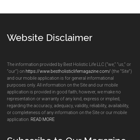
Footer
Website Disclaimer
The information provided by Best Holistic Life LLC (“we,” “us,” or
“our”) on
https://www.bestholisticlifemagazine.com/
(the “Site”)
and our mobile application is for general informational
purposes only. All information on the Site and our mobile
application is provided in good faith; however, we make no
representation or warranty of any kind, express or implied,
regarding the accuracy, adequacy, validity, reliability, availability,
or completeness of any information on the Site or our mobile
application.
READ MORE