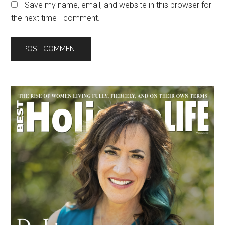
Save my name, email, and website in this browser for
the next time I comment.
Primary
Sidebar