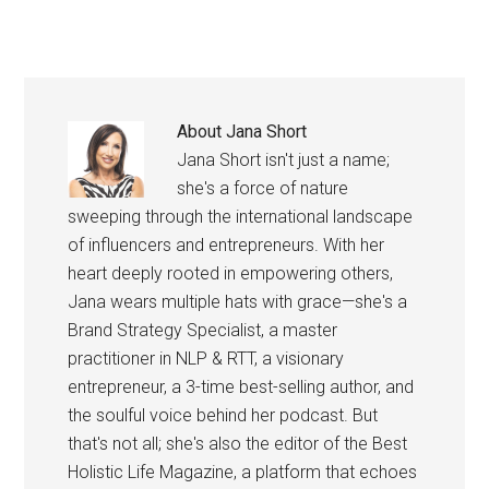
About
Jana Short
Jana Short isn't just a name;
she's a force of nature
sweeping through the international landscape
of influencers and entrepreneurs. With her
heart deeply rooted in empowering others,
Jana wears multiple hats with grace—she's a
Brand Strategy Specialist, a master
practitioner in NLP & RTT, a visionary
entrepreneur, a 3-time best-selling author, and
the soulful voice behind her podcast. But
that's not all; she's also the editor of the Best
Holistic Life Magazine, a platform that echoes