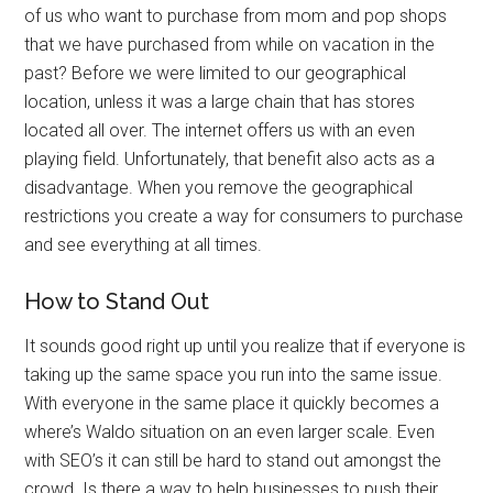
of us who want to purchase from mom and pop shops
that we have purchased from while on vacation in the
past? Before we were limited to our geographical
location, unless it was a large chain that has stores
located all over. The internet offers us with an even
playing field. Unfortunately, that benefit also acts as a
disadvantage. When you remove the geographical
restrictions you create a way for consumers to purchase
and see everything at all times.
How to Stand Out
It sounds good right up until you realize that if everyone is
taking up the same space you run into the same issue.
With everyone in the same place it quickly becomes a
where’s Waldo situation on an even larger scale. Even
with SEO’s it can still be hard to stand out amongst the
crowd. Is there a way to help businesses to push their