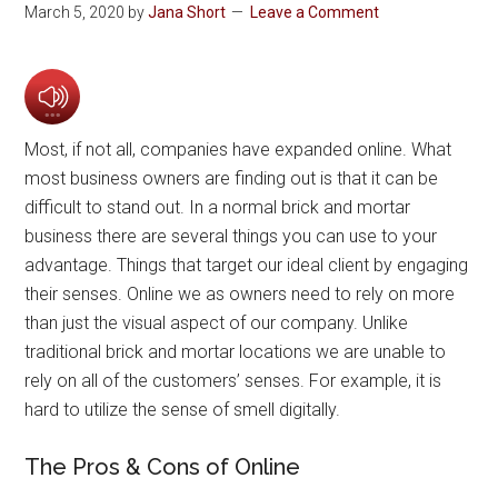
March 5, 2020
by
Jana Short
Leave a Comment
Most, if not all, companies have expanded online. What
most business owners are finding out is that it can be
difficult to stand out. In a normal brick and mortar
business there are several things you can use to your
advantage. Things that target our ideal client by engaging
their senses. Online we as owners need to rely on more
than just the visual aspect of our company. Unlike
traditional brick and mortar locations we are unable to
rely on all of the customers’ senses. For example, it is
hard to utilize the sense of smell digitally.
The Pros & Cons of Online