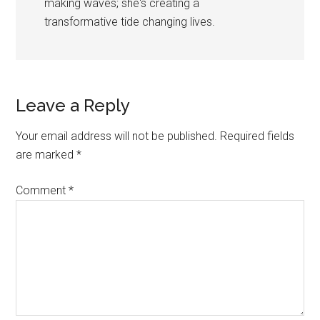
making waves; she's creating a
transformative tide changing lives.
Reader
Leave a Reply
Interactions
Your email address will not be published.
Required fields
are marked
*
Comment
*