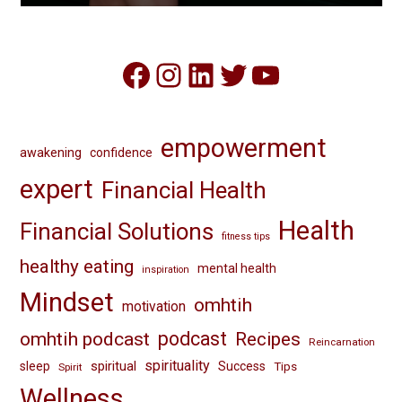
Facebook
Instagram
LinkedIn
Twitter
YouTube
empowerment
awakening
confidence
expert
Financial Health
Health
Financial Solutions
fitness tips
healthy eating
mental health
inspiration
Mindset
omhtih
motivation
omhtih podcast
podcast
Recipes
Reincarnation
spirituality
spiritual
sleep
Success
Tips
Spirit
Wellness