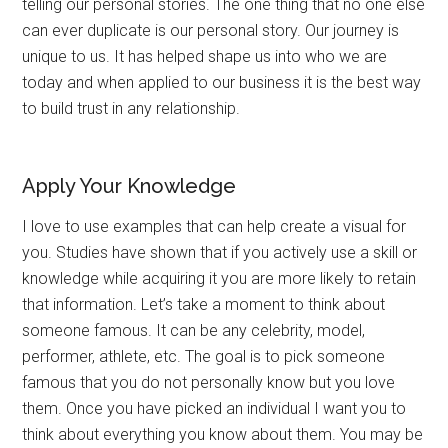
telling our personal stories. The one thing that no one else
can ever duplicate is our personal story. Our journey is
unique to us. It has helped shape us into who we are
today and when applied to our business it is the best way
to build trust in any relationship.
Apply Your Knowledge
I love to use examples that can help create a visual for
you. Studies have shown that if you actively use a skill or
knowledge while acquiring it you are more likely to retain
that information. Let’s take a moment to think about
someone famous. It can be any celebrity, model,
performer, athlete, etc. The goal is to pick someone
famous that you do not personally know but you love
them. Once you have picked an individual I want you to
think about everything you know about them. You may be