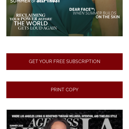
GET YOUR FREE SUBSCRIPTION
PRINT COPY