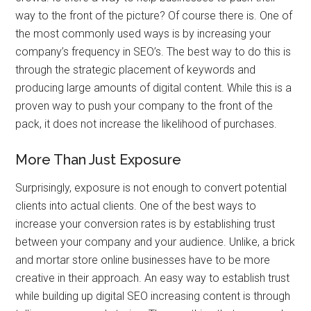
way to the front of the picture? Of course there is. One of
the most commonly used ways is by increasing your
company’s frequency in SEO’s. The best way to do this is
through the strategic placement of keywords and
producing large amounts of digital content. While this is a
proven way to push your company to the front of the
pack, it does not increase the likelihood of purchases.
More Than Just Exposure
Surprisingly, exposure is not enough to convert potential
clients into actual clients. One of the best ways to
increase your conversion rates is by establishing trust
between your company and your audience. Unlike, a brick
and mortar store online businesses have to be more
creative in their approach. An easy way to establish trust
while building up digital SEO increasing content is through