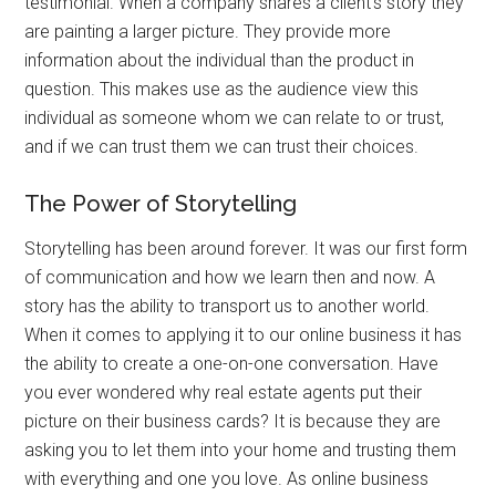
testimonial. When a company shares a client’s story they
are painting a larger picture. They provide more
information about the individual than the product in
question. This makes use as the audience view this
individual as someone whom we can relate to or trust,
and if we can trust them we can trust their choices.
The Power of Storytelling
Storytelling has been around forever. It was our first form
of communication and how we learn then and now. A
story has the ability to transport us to another world.
When it comes to applying it to our online business it has
the ability to create a one-on-one conversation. Have
you ever wondered why real estate agents put their
picture on their business cards? It is because they are
asking you to let them into your home and trusting them
with everything and one you love. As online business