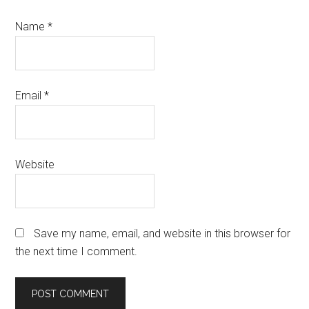
Name
*
Email
*
Website
Save my name, email, and website in this browser for
the next time I comment.