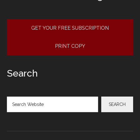
GET YOUR FREE SUBSCRIPTION
PRINT COPY
Search
Search
SEARCH