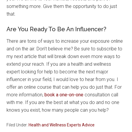
something more. Give them the opportunity to do just
that.
Are You Ready To Be An Influencer?
There are tons of ways to increase your exposure online
and on the air. Don’t believe me? Be sure to subscribe to
my next article that will break down even more ways to
extend your reach. If you are a health and wellness
expert looking for help to become the next major
influencer in your field, I would love to hear from you. I
offer an online course that can help you do just that. For
more information,
book a one-on-one
consultation call
with me. If you are the best at what you do and no one
knows you exist, how many people can you help?
Filed Under:
Health and Wellness Experts Advice