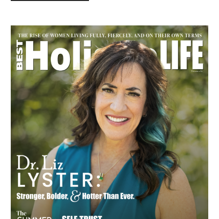
Primary
Sidebar