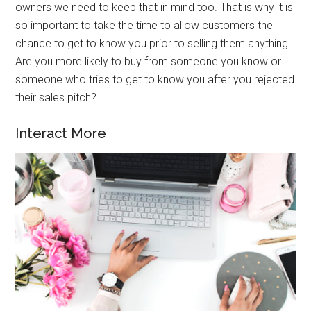
owners we need to keep that in mind too. That is why it is
so important to take the time to allow customers the
chance to get to know you prior to selling them anything.
Are you more likely to buy from someone you know or
someone who tries to get to know you after you rejected
their sales pitch?
Interact More