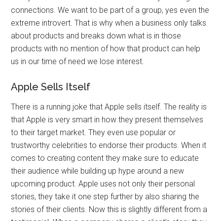
connections. We want to be part of a group, yes even the
extreme introvert. That is why when a business only talks
about products and breaks down what is in those
products with no mention of how that product can help
us in our time of need we lose interest.
Apple Sells Itself
There is a running joke that Apple sells itself. The reality is
that Apple is very smart in how they present themselves
to their target market. They even use popular or
trustworthy celebrities to endorse their products. When it
comes to creating content they make sure to educate
their audience while building up hype around a new
upcoming product. Apple uses not only their personal
stories, they take it one step further by also sharing the
stories of their clients. Now this is slightly different from a