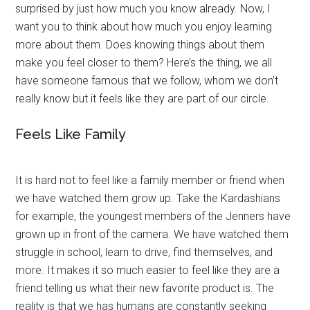
surprised by just how much you know already. Now, I
want you to think about how much you enjoy learning
more about them. Does knowing things about them
make you feel closer to them? Here’s the thing, we all
have someone famous that we follow, whom we don’t
really know but it feels like they are part of our circle.
Feels Like Family
It is hard not to feel like a family member or friend when
we have watched them grow up. Take the Kardashians
for example, the youngest members of the Jenners have
grown up in front of the camera. We have watched them
struggle in school, learn to drive, find themselves, and
more. It makes it so much easier to feel like they are a
friend telling us what their new favorite product is. The
reality is that we has humans are constantly seeking