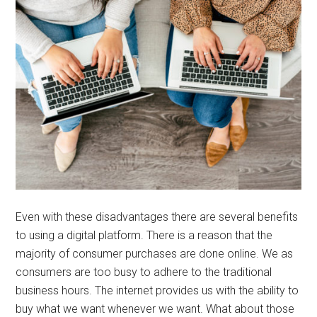
Even with these disadvantages there are several benefits
to using a digital platform. There is a reason that the
majority of consumer purchases are done online. We as
consumers are too busy to adhere to the traditional
business hours. The internet provides us with the ability to
buy what we want whenever we want. What about those