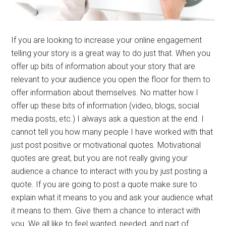
If you are looking to increase your online engagement
telling your story is a great way to do just that. When you
offer up bits of information about your story that are
relevant to your audience you open the floor for them to
offer information about themselves. No matter how I
offer up these bits of information (video, blogs, social
media posts, etc.) I always ask a question at the end. I
cannot tell you how many people I have worked with that
just post positive or motivational quotes. Motivational
quotes are great, but you are not really giving your
audience a chance to interact with you by just posting a
quote. If you are going to post a quote make sure to
explain what it means to you and ask your audience what
it means to them. Give them a chance to interact with
you. We all like to feel wanted, needed, and part of