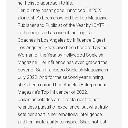
her holistic approach to life.
Her journey hasn't gone unnoticed. In 2023
alone, she's been crowned the Top Magazine
Publisher and Publicist of the Year by IOATP
and recognized as one of the Top 15
Coaches in Los Angeles by Influence Digest
Los Angeles. She's also been honored as the
Woman of the Year by Hollywood Soeleish
Magazine. Her influence has even graced the
cover of San Francisco Soeleish Magazine in
July 2022. And for the second year running,
she's been named Los Angeles Entrepreneur
Magazine's Top Influencer of 2022.
Jana's accolades are a testament to her
relentless pursuit of excellence, but what truly
sets her apart is her emotional intelligence
and her innate ability to inspire. She's not just