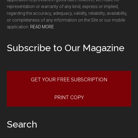
representation or warranty of any kind, express or implied,
regarding the accuracy, adequacy, validity, reliability, availability,
or completeness of any information on the Site or our mobile
application.
READ MORE
Subscribe to Our Magazine
GET YOUR FREE SUBSCRIPTION
PRINT COPY
Search