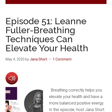
Episode 51: Leanne
Fuller-Breathing
Techniques Can
Elevate Your Health
May 4, 2020
by
Jana Short
1 Comment
Breathing correctly helps you
elevate your health and have a
more balanced positive energy.
In this episode, host Jana Short