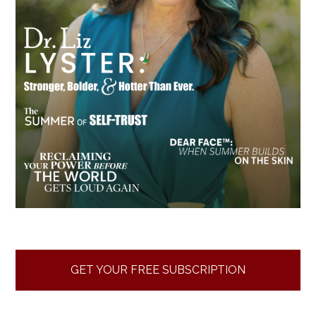
GET YOUR FREE SUBSCRIPTION