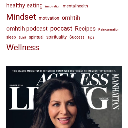
healthy eating
mental health
inspiration
Mindset
omhtih
motivation
omhtih podcast
podcast
Recipes
Reincarnation
spirituality
spiritual
sleep
Success
Tips
Spirit
Wellness