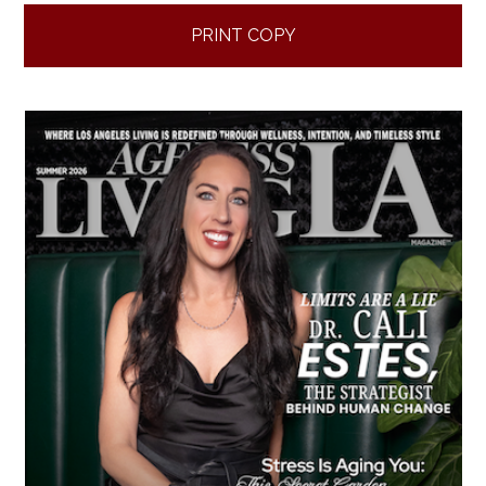
PRINT COPY