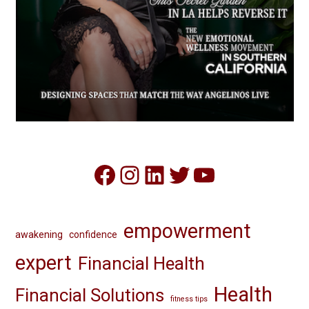
Facebook
Instagram
LinkedIn
Twitter
YouTube
empowerment
awakening
confidence
expert
Financial Health
Health
Financial Solutions
fitness tips