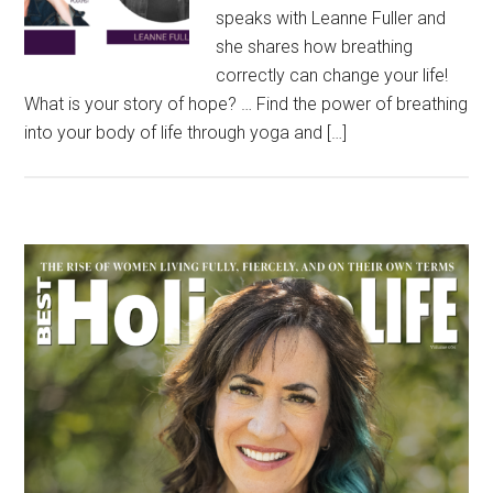
speaks with Leanne Fuller and
she shares how breathing
correctly can change your life!
What is your story of hope? … Find the power of breathing
into your body of life through yoga and […]
Primary
Sidebar