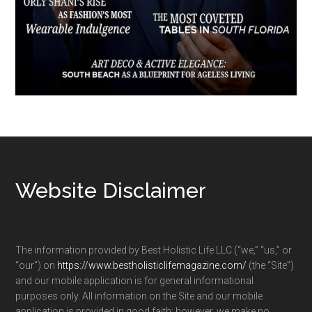
Footer
Website Disclaimer
The information provided by Best Holistic Life LLC (“we,” “us,” or
“our”) on
https://www.bestholisticlifemagazine.com/
(the “Site”)
and our mobile application is for general informational
purposes only. All information on the Site and our mobile
application is provided in good faith; however, we make no