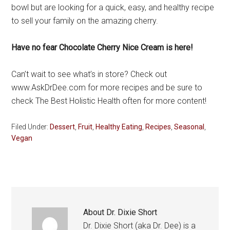
bowl but are looking for a quick, easy, and healthy recipe
to sell your family on the amazing cherry.
Have no fear Chocolate Cherry Nice Cream is here!
Can’t wait to see what’s in store? Check out
www.AskDrDee.com for more recipes and be sure to
check The Best Holistic Health often for more content!
Filed Under:
Dessert
,
Fruit
,
Healthy Eating
,
Recipes
,
Seasonal
,
Vegan
About
Dr. Dixie Short
Dr. Dixie Short (aka Dr. Dee) is a