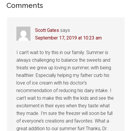
Reader
Comments
Interactions
Scott Gates
says
September 17, 2019 at 10:23 am
I can’t wait to try this in our family. Summer is
always challenging to balance the sweets and
treats we grew up loving in summer, with being
healthier. Especially helping my father curb his
love of ice cream with his doctor’s
recommendation of reducing his dairy intake. I
can’t wait to make this with the kids and see the
excitement in their eyes when they taste what
they made. I’m sure the freezer will soon be full
of everyone’s creations and favorites. What a
great addition to our summer fun! Thanks, Dr.