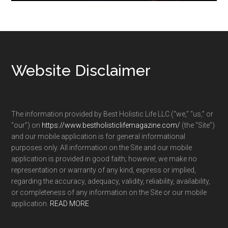
Footer
Website Disclaimer
The information provided by Best Holistic Life LLC (“we,” “us,” or
“our”) on
https://www.bestholisticlifemagazine.com/
(the “Site”)
and our mobile application is for general informational
purposes only. All information on the Site and our mobile
application is provided in good faith; however, we make no
representation or warranty of any kind, express or implied,
regarding the accuracy, adequacy, validity, reliability, availability,
or completeness of any information on the Site or our mobile
application.
READ MORE