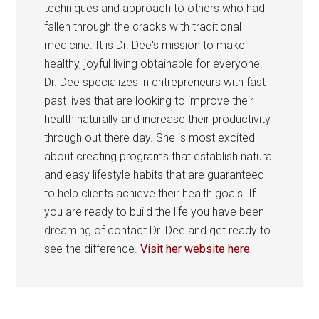
techniques and approach to others who had
fallen through the cracks with traditional
medicine. It is Dr. Dee's mission to make
healthy, joyful living obtainable for everyone.
Dr. Dee specializes in entrepreneurs with fast
past lives that are looking to improve their
health naturally and increase their productivity
through out there day. She is most excited
about creating programs that establish natural
and easy lifestyle habits that are guaranteed
to help clients achieve their health goals. If
you are ready to build the life you have been
dreaming of contact Dr. Dee and get ready to
see the difference.
Visit her website here.