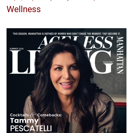
Wellness