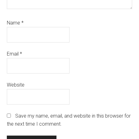
Name
*
Email
*
Website
Save my name, email, and website in this browser for
the next time I comment.