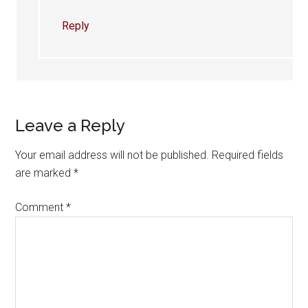
Reply
Leave a Reply
Your email address will not be published.
Required fields
are marked
*
Comment
*