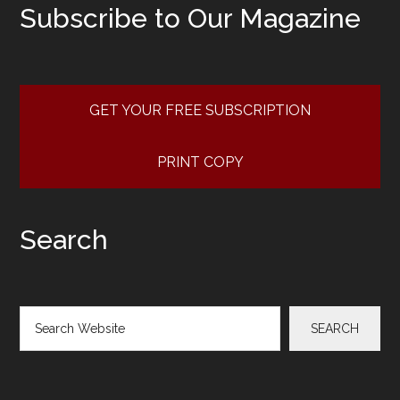
Subscribe to Our Magazine
GET YOUR FREE SUBSCRIPTION
PRINT COPY
Search
Search
SEARCH