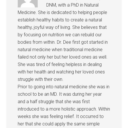
DNM, with a PhD in Natural
Medicine. She is dedicated to helping people
establish healthy habits to create a natural
healthy, joyful way of living. She believes that
by focusing on nutrition we can rebuild our
bodies from within. Dr. Dee first got started in
natural medicine when traditional medicine
failed not only her but her loved ones as well.
She was tired of feeling helpless in dealing
with her health and watching her loved ones
struggle with their own.
Prior to going into natural medicine she was in
school to be an MD. It was during her year
and a half struggle that she was first
introduced to a more holistic approach. Within
weeks she was feeling relief. It occurred to
her that she could apply the same simple