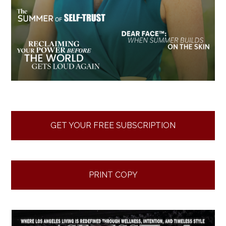
GET YOUR FREE SUBSCRIPTION
PRINT COPY