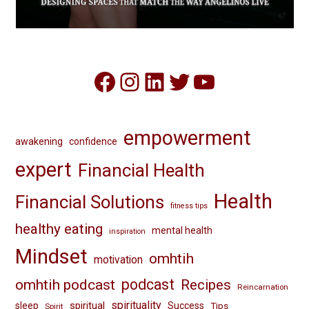
Facebook
Instagram
LinkedIn
Twitter
YouTube
empowerment
awakening
confidence
expert
Financial Health
Health
Financial Solutions
fitness tips
healthy eating
mental health
inspiration
Mindset
omhtih
motivation
omhtih podcast
podcast
Recipes
Reincarnation
spirituality
spiritual
sleep
Success
Tips
Spirit