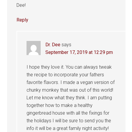
Dee!
Reply
Dr. Dee
says
September 17, 2019 at 12:29 pm
I hope they love it. You can always tweak
the recipe to incorporate your fathers
favorite flavors. I made a vegan version of
chunky monkey that was out of this world!
Let me know what they think. I am putting
together how to make a healthy
gingerbread house with all the fixings for
the holidays I will be sure to send you the
info it will be a great family night activity!