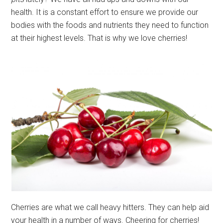
health. It is a constant effort to ensure we provide our
bodies with the foods and nutrients they need to function
at their highest levels. That is why we love cherries!
Cherries are what we call heavy hitters. They can help aid
your health in a number of ways. Cheering for cherries!