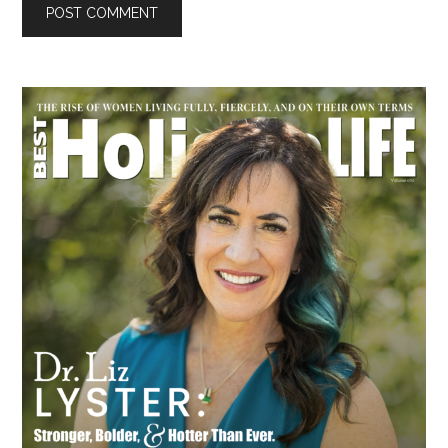
Primary
Sidebar