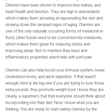
Cherries have been shown to improve liver, kidney, and
heart health and function. They are high in antioxidants
which makes them amazing at rejuvenating the skin and
slowing down the rampant signs of aging. Cherries are
one of the only naturally occurring forms of melatonin in
food, other foods need to be converted into melatonin,
which makes them great for reducing stress and
improving sleep. Not to mention they have anti-
inflammatory properties which help with joint pain.
Cherries can also help boost your immune system, lower
cholesterol levels, and aid in digestion. If that wasn’t
enough, here is the big one if you are trying to lose those
extra pounds, they promote weight loss! I know they are
clearly, a superhero fruit that everyone should think about
incorporating into their diet. Now I know what you are
thinking. You are ready to start eating cherries by the