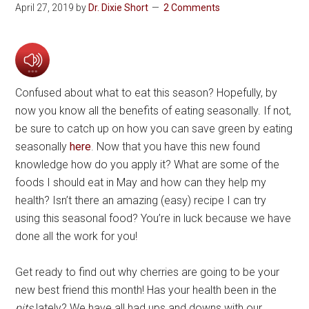
April 27, 2019
by
Dr. Dixie Short
2 Comments
Confused about what to eat this season? Hopefully, by
now you know all the benefits of eating seasonally. If not,
be sure to catch up on how you can save green by eating
seasonally
here
. Now that you have this new found
knowledge how do you apply it? What are some of the
foods I should eat in May and how can they help my
health? Isn’t there an amazing (easy) recipe I can try
using this seasonal food? You’re in luck because we have
done all the work for you!
Get ready to find out why cherries are going to be your
new best friend this month! Has your health been in the
pits
lately? We have all had ups and downs with our