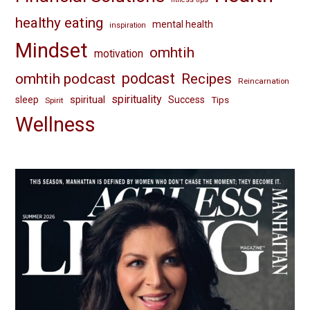
healthy eating
mental health
inspiration
Mindset
omhtih
motivation
omhtih podcast
podcast
Recipes
Reincarnation
spirituality
spiritual
sleep
Success
Tips
Spirit
Wellness