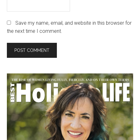
Save my name, email, and website in this browser for
the next time I comment.
Primary
Sidebar