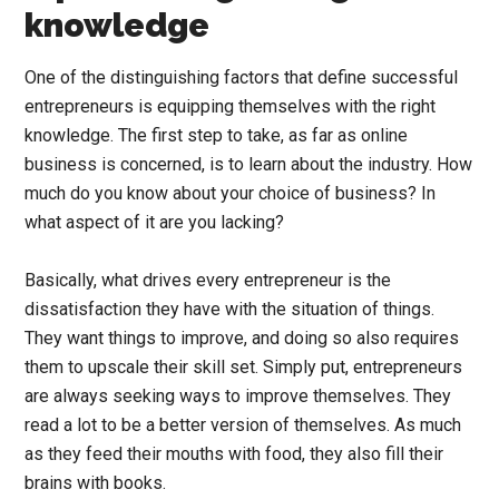
knowledge
One of the distinguishing factors that define successful
entrepreneurs is equipping themselves with the right
knowledge. The first step to take, as far as online
business is concerned, is to learn about the industry. How
much do you know about your choice of business? In
what aspect of it are you lacking?
Basically, what drives every entrepreneur is the
dissatisfaction they have with the situation of things.
They want things to improve, and doing so also requires
them to upscale their skill set. Simply put, entrepreneurs
are always seeking ways to improve themselves. They
read a lot to be a better version of themselves. As much
as they feed their mouths with food, they also fill their
brains with books.