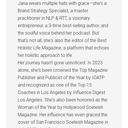
Jana wears multiple hats with grace—she's a
Brand Strategy Specialist, a master
practitioner in NLP & RTT, a visionary
entrepreneur, a 3-time best-selling author, and
the soulful voice behind her podcast. But
that's not all; she's also the editor of the Best
Holistic Life Magazine, a platform that echoes
her holistic approach to life.
Her journey hasn't gone unnoticed. In 2023
alone, she's been crowned the Top Magazine
Publisher and Publicist of the Year by IOATP
and recognized as one of the Top 15
Coaches in Los Angeles by Influence Digest
Los Angeles. She's also been honored as the
Woman of the Year by Hollywood Soeleish
Magazine. Her influence has even graced the
cover of San Francisco Soeleish Magazine in