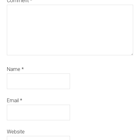
Comment
*
Name
*
Email
*
Website