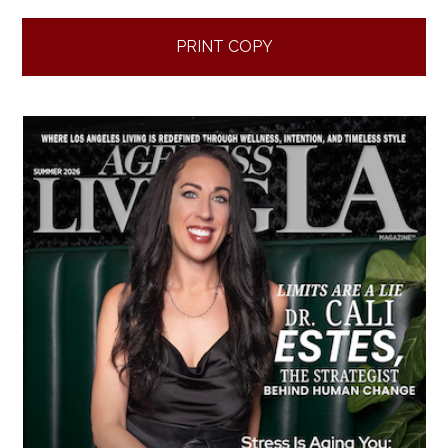
PRINT COPY