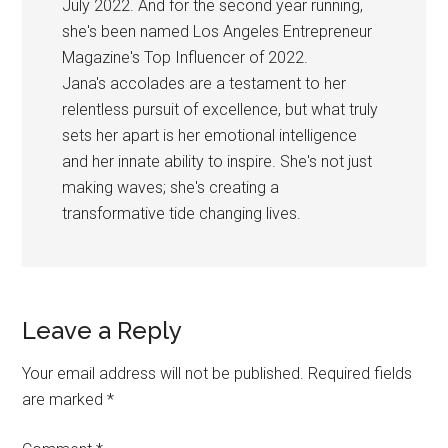
July 2022. And for the second year running,
she's been named Los Angeles Entrepreneur
Magazine's Top Influencer of 2022.
Jana's accolades are a testament to her
relentless pursuit of excellence, but what truly
sets her apart is her emotional intelligence
and her innate ability to inspire. She's not just
making waves; she's creating a
transformative tide changing lives.
Reader
Leave a Reply
Interactions
Your email address will not be published.
Required fields
are marked
*