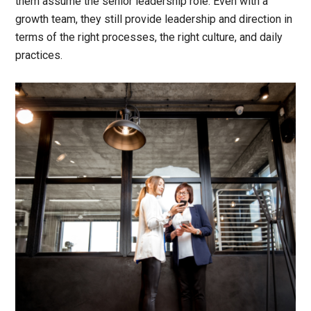
them assume the senior leadership role. Even with a
growth team, they still provide leadership and direction in
terms of the right processes, the right culture, and daily
practices.