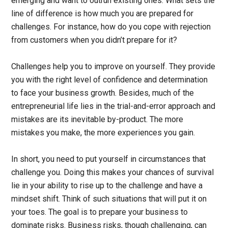
emerging and want to outrun existing ones. What sets the
line of difference is how much you are prepared for
challenges. For instance, how do you cope with rejection
from customers when you didn’t prepare for it?
Challenges help you to improve on yourself. They provide
you with the right level of confidence and determination
to face your business growth. Besides, much of the
entrepreneurial life lies in the trial-and-error approach and
mistakes are its inevitable by-product. The more
mistakes you make, the more experiences you gain.
In short, you need to put yourself in circumstances that
challenge you. Doing this makes your chances of survival
lie in your ability to rise up to the challenge and have a
mindset shift. Think of such situations that will put it on
your toes. The goal is to prepare your business to
dominate risks. Business risks, though challenging, can