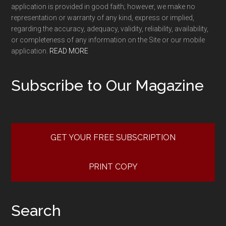
application is provided in good faith; however, we make no
representation or warranty of any kind, express or implied,
regarding the accuracy, adequacy, validity, reliability, availability,
or completeness of any information on the Site or our mobile
application.
READ MORE
Subscribe to Our Magazine
GET YOUR FREE SUBSCRIPTION
PRINT COPY
Search