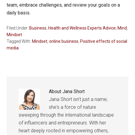
team, embrace challenges, and review your goals on a
daily basis.
Filed Under:
Business
,
Health and Wellness Experts Advice
,
Mind
,
Mindset
Tagged With:
Mindset
,
online business
,
Positive effects of social
media
About
Jana Short
Jana Short isn't just a name;
she's a force of nature
sweeping through the international landscape
of influencers and entrepreneurs. With her
heart deeply rooted in empowering others,