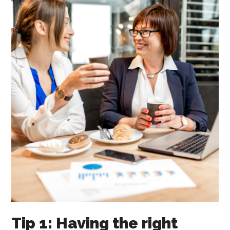
Tip 1: Having the right