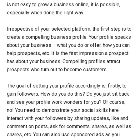
is not easy to grow a business online, it is possible,
especially when done the right way.
Irrespective of your selected platform, the first step is to
create a compelling business profile. Your profile speaks
about your business – what you do or offer, how you can
help prospects, etc. It is the first impression a prospect
has about your business. Compelling profiles attract
prospects who turn out to become customers.
The goal of setting your profile accordingly is, firstly, to
gain followers. How do you do this? Do you just sit back
and see your profile work wonders for you? Of course,
no! You need to demonstrate your social skills here –
interact with your followers by sharing updates, like and
comment on posts, ask for comments, shares, as well as
shares, etc. You can also use sponsored ads as you