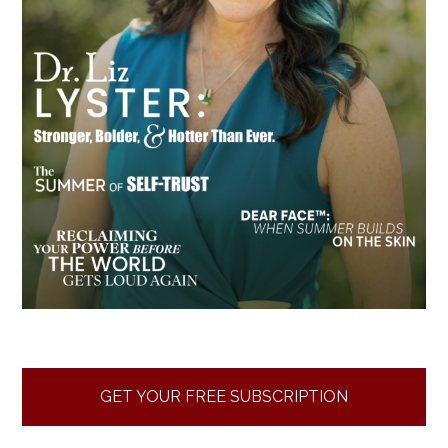
GET YOUR FREE SUBSCRIPTION