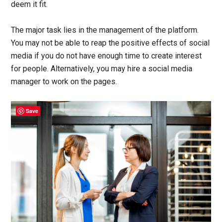
deem it fit.
The major task lies in the management of the platform.
You may not be able to reap the positive effects of social
media if you do not have enough time to create interest
for people. Alternatively, you may hire a social media
manager to work on the pages.
Save