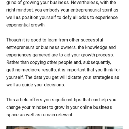
grind of growing your business. Nevertheless, with the
right mindset, you embody your entrepreneurial spirit as
well as position yourself to defy all odds to experience
exponential growth.
Though it is good to learn from other successful
entrepreneurs or business owners, the knowledge and
experiences garnered are to aid your growth process.
Rather than copying other people and, subsequently,
getting mediocre results, it is important that you think for
yourself. The data you get will dictate your strategies as
well as guide your decisions.
This article offers you significant tips that can help you
change your mindset to grow in your online business
space as well as remain relevant.