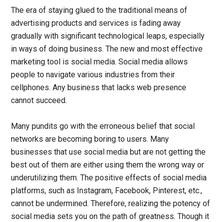
The era of staying glued to the traditional means of
advertising products and services is fading away
gradually with significant technological leaps, especially
in ways of doing business. The new and most effective
marketing tool is social media. Social media allows
people to navigate various industries from their
cellphones. Any business that lacks web presence
cannot succeed.
Many pundits go with the erroneous belief that social
networks are becoming boring to users. Many
businesses that use social media but are not getting the
best out of them are either using them the wrong way or
underutilizing them. The positive effects of social media
platforms, such as Instagram, Facebook, Pinterest, etc.,
cannot be undermined. Therefore, realizing the potency of
social media sets you on the path of greatness. Though it