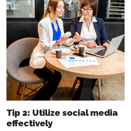
Tip 2: Utilize social media
effectively