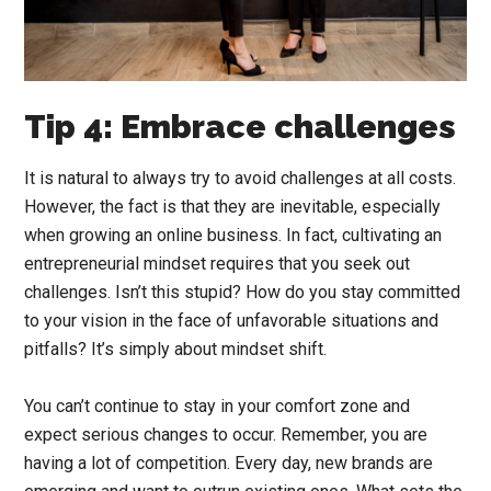
Tip 4: Embrace challenges
It is natural to always try to avoid challenges at all costs.
However, the fact is that they are inevitable, especially
when growing an online business. In fact, cultivating an
entrepreneurial mindset requires that you seek out
challenges. Isn’t this stupid? How do you stay committed
to your vision in the face of unfavorable situations and
pitfalls? It’s simply about mindset shift.
You can’t continue to stay in your comfort zone and
expect serious changes to occur. Remember, you are
having a lot of competition. Every day, new brands are