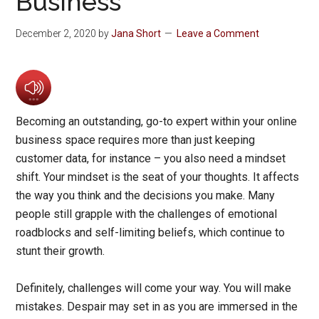
Business
December 2, 2020
by
Jana Short
Leave a Comment
Becoming an outstanding, go-to expert within your online
business space requires more than just keeping
customer data, for instance – you also need a mindset
shift. Your mindset is the seat of your thoughts. It affects
the way you think and the decisions you make. Many
people still grapple with the challenges of emotional
roadblocks and self-limiting beliefs, which continue to
stunt their growth.
Definitely, challenges will come your way. You will make
mistakes. Despair may set in as you are immersed in the