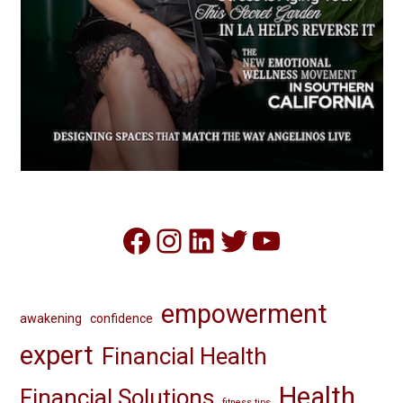
Facebook
Instagram
LinkedIn
Twitter
YouTube
empowerment
awakening
confidence
expert
Financial Health
Health
Financial Solutions
fitness tips