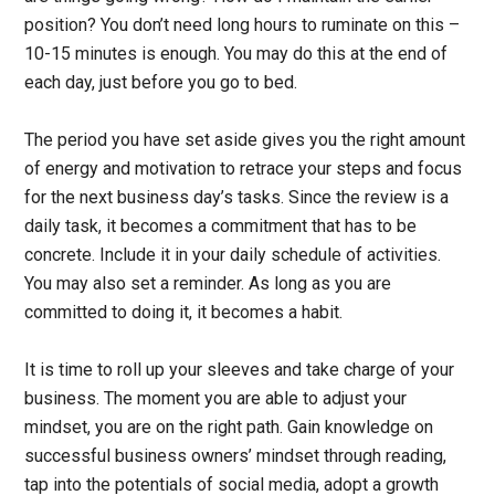
position? You don’t need long hours to ruminate on this –
10-15 minutes is enough. You may do this at the end of
each day, just before you go to bed.
The period you have set aside gives you the right amount
of energy and motivation to retrace your steps and focus
for the next business day’s tasks. Since the review is a
daily task, it becomes a commitment that has to be
concrete. Include it in your daily schedule of activities.
You may also set a reminder. As long as you are
committed to doing it, it becomes a habit.
It is time to roll up your sleeves and take charge of your
business. The moment you are able to adjust your
mindset, you are on the right path. Gain knowledge on
successful business owners’ mindset through reading,
tap into the potentials of social media, adopt a growth