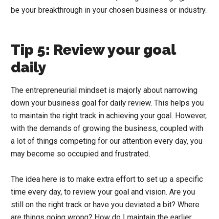
be your breakthrough in your chosen business or industry.
Tip 5: Review your goal
daily
The entrepreneurial mindset is majorly about narrowing
down your business goal for daily review. This helps you
to maintain the right track in achieving your goal. However,
with the demands of growing the business, coupled with
a lot of things competing for our attention every day, you
may become so occupied and frustrated.
The idea here is to make extra effort to set up a specific
time every day, to review your goal and vision. Are you
still on the right track or have you deviated a bit? Where
are things going wrong? How do I maintain the earlier