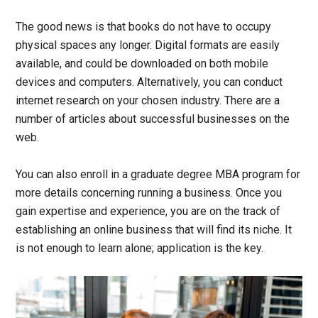
The good news is that books do not have to occupy
physical spaces any longer. Digital formats are easily
available, and could be downloaded on both mobile
devices and computers. Alternatively, you can conduct
internet research on your chosen industry. There are a
number of articles about successful businesses on the
web.
You can also enroll in a graduate degree MBA program for
more details concerning running a business. Once you
gain expertise and experience, you are on the track of
establishing an online business that will find its niche. It
is not enough to learn alone; application is the key.