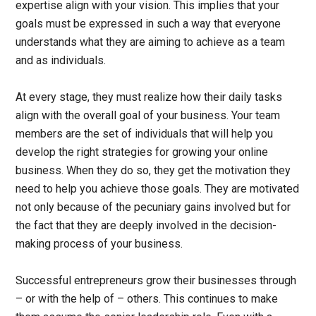
expertise align with your vision. This implies that your
goals must be expressed in such a way that everyone
understands what they are aiming to achieve as a team
and as individuals.
At every stage, they must realize how their daily tasks
align with the overall goal of your business. Your team
members are the set of individuals that will help you
develop the right strategies for growing your online
business. When they do so, they get the motivation they
need to help you achieve those goals. They are motivated
not only because of the pecuniary gains involved but for
the fact that they are deeply involved in the decision-
making process of your business.
Successful entrepreneurs grow their businesses through
– or with the help of – others. This continues to make