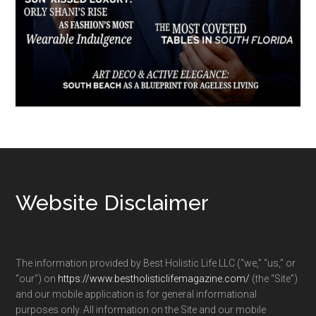
Footer
Website Disclaimer
The information provided by Best Holistic Life LLC (“we,” “us,” or
“our”) on
https://www.bestholisticlifemagazine.com/
(the “Site”)
and our mobile application is for general informational
purposes only. All information on the Site and our mobile