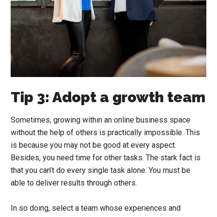
Tip 3: Adopt a growth team
Sometimes, growing within an online business space
without the help of others is practically impossible. This
is because you may not be good at every aspect.
Besides, you need time for other tasks. The stark fact is
that you can’t do every single task alone. You must be
able to deliver results through others.
In so doing, select a team whose experiences and