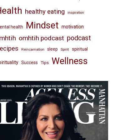
Health
healthy eating
inspiration
Mindset
motivation
ntal health
omhtih podcast
podcast
mhtih
ecipes
spiritual
sleep
Reincarnation
Spirit
Wellness
irituality
Success
Tips