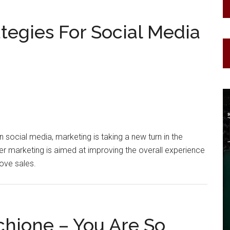
ategies For Social Media
n social media, marketing is taking a new turn in the
cer marketing is aimed at improving the overall experience
rove sales.
chione – You Are So