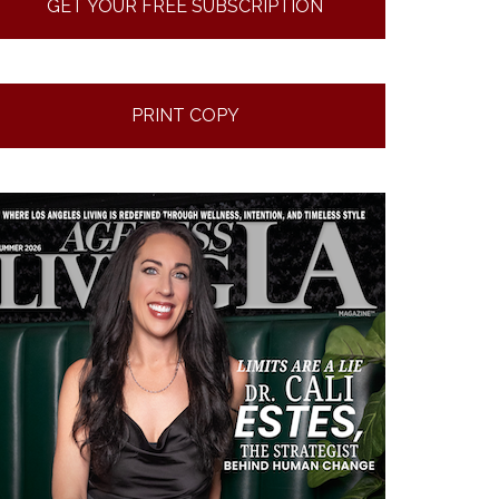
GET YOUR FREE SUBSCRIPTION
PRINT COPY