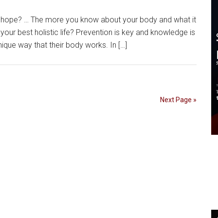
hope? … The more you know about your body and what it
 your best holistic life? Prevention is key and knowledge is
que way that their body works. In […]
Next Page »