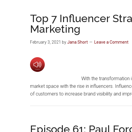
Top 7 Influencer Str
Marketing
February 3, 2021
by
Jana Short
Leave a Comment
With the transformation i
market space with the rise in influencers. Influen
of customers to increase brand visibility and imp
Episode 61: Paul For