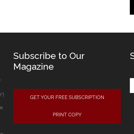
Subscribe to Our
Magazine
Se
”
e”)
GET YOUR FREE SUBSCRIPTION
le
PRINT COPY
on