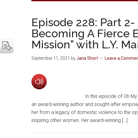
Episode 228: Part 2-
Becoming A Fierce 
Mission” with L.Y. M
September 11, 2021
by
Jana Short
Leave a Comme
In this episode of Oh My 
an award-winning author and sought-after empow
her from a legacy of domestic violence to the o
inspiring other women. Her award-winning […]