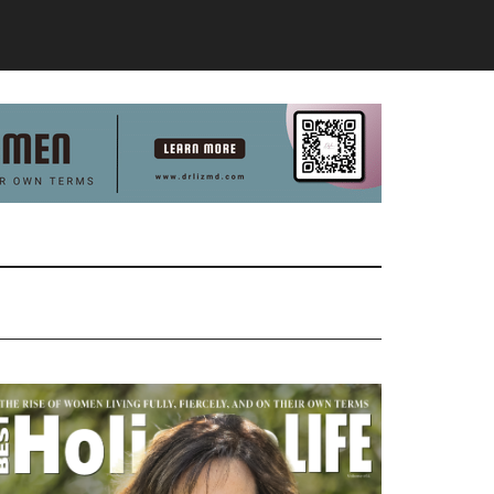
Primary
Sidebar