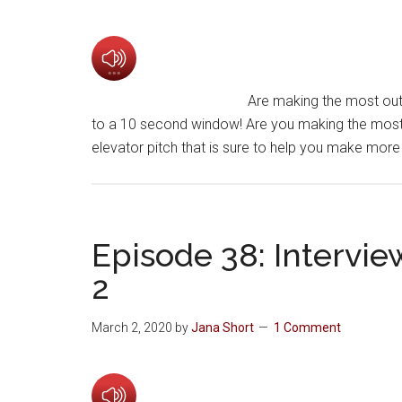
Are making the most out 
to a 10 second window! Are you making the most 
elevator pitch that is sure to help you make mor
Episode 38: Intervie
2
March 2, 2020
by
Jana Short
1 Comment