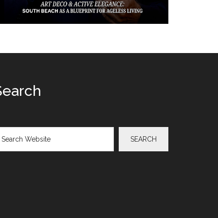
Search
arch
SEARCH