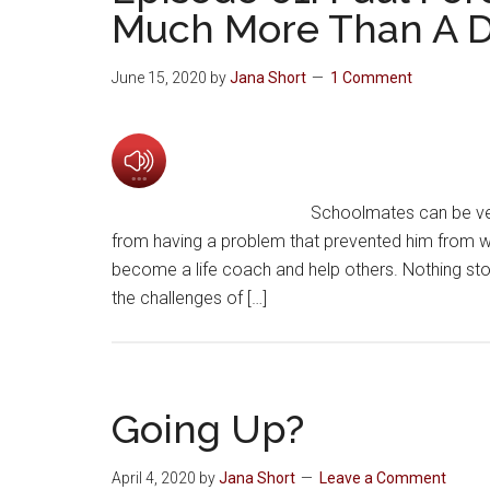
Much More Than A D
June 15, 2020
by
Jana Short
1 Comment
Schoolmates can be very
from having a problem that prevented him from wa
become a life coach and help others. Nothing sto
the challenges of […]
Going Up?
April 4, 2020
by
Jana Short
Leave a Comment