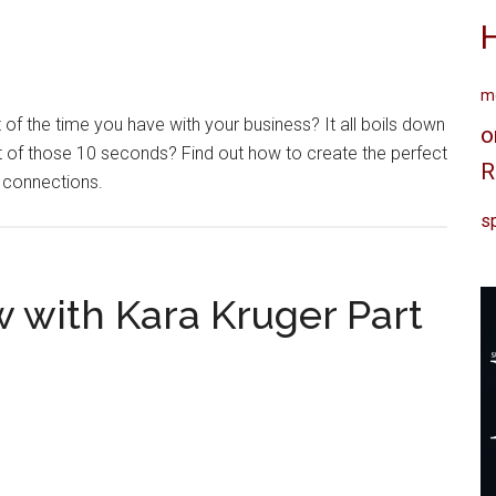
me
of the time you have with your business? It all boils down
o
of those 10 seconds? Find out how to create the perfect
R
e connections.
sp
w with Kara Kruger Part