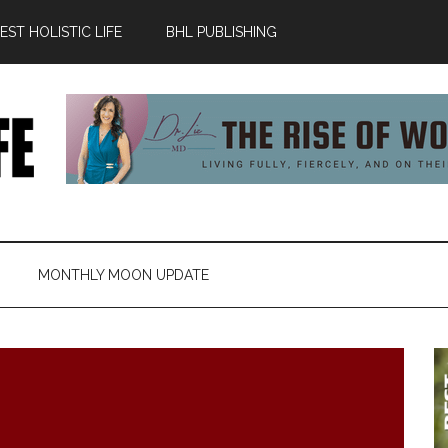
ST HOLISTIC LIFE
BHL PUBLISHING
MONTHLY MOON UPDATE