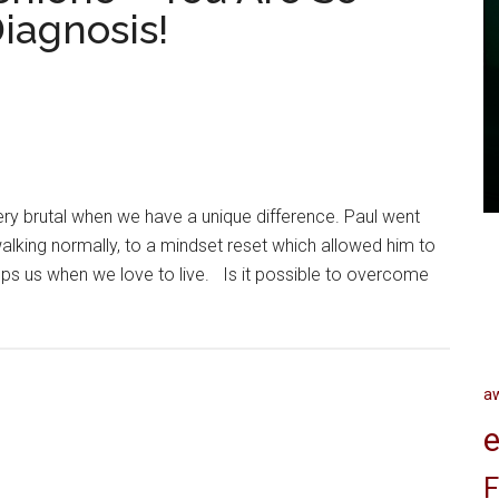
iagnosis!
 brutal when we have a unique difference. Paul went
lking normally, to a mindset reset which allowed him to
ps us when we love to live. Is it possible to overcome
a
e
F