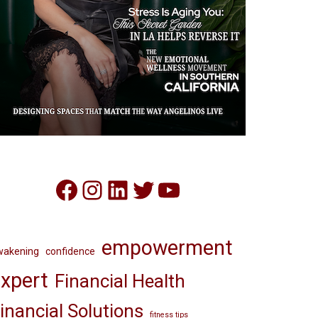
Facebook
Instagram
LinkedIn
Twitter
YouTube
empowerment
wakening
confidence
xpert
Financial Health
inancial Solutions
fitness tips