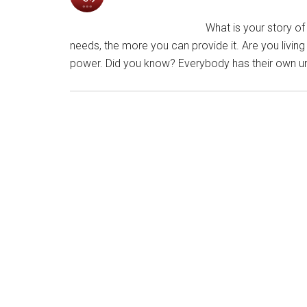
What is your story of 
needs, the more you can provide it. Are you living
power. Did you know? Everybody has their own uni