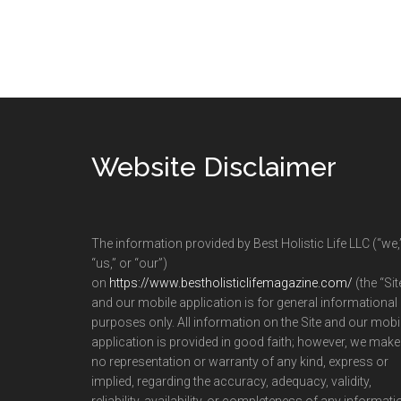
Footer
Website Disclaimer
The information provided by Best Holistic Life LLC (“we,
“us,” or “our”)
on
https://www.bestholisticlifemagazine.com/
(the “Sit
and our mobile application is for general informational
purposes only. All information on the Site and our mobi
application is provided in good faith; however, we make
no representation or warranty of any kind, express or
implied, regarding the accuracy, adequacy, validity,
reliability, availability, or completeness of any informati