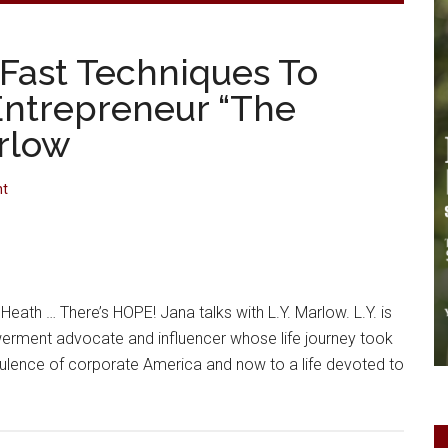
 Fast Techniques To
Entrepreneur “The
arlow
nt
Heath … There’s HOPE! Jana talks with L.Y. Marlow. L.Y. is
erment advocate and influencer whose life journey took
pulence of corporate America and now to a life devoted to