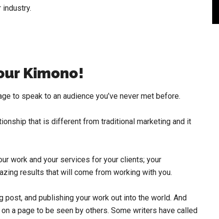
 industry.
our Kimono!
rage to speak to an audience you’ve never met before.
tionship that is different from traditional marketing and it
ur work and your services for your clients; your
zing results that will come from working with you.
og post, and publishing your work out into the world. And
s on a page to be seen by others. Some writers have called