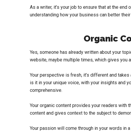
As a writer, it’s your job to ensure that at the end
understanding how your business can better their 
Organic Co
Yes, someone has already written about your topic 
website, maybe multiple times, which gives you a 
Your perspective is fresh, it’s different and take
is it in your unique voice, with your insights and y
comprehensive.
Your organic content provides your readers with the
content and gives context to the subject to demons
Your passion will come through in your words in 