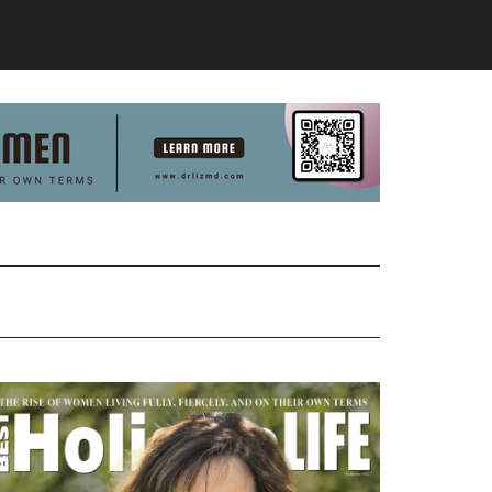
Primary
Sidebar