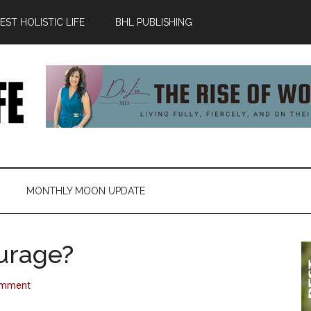
ST HOLISTIC LIFE
BHL PUBLISHING
MONTHLY MOON UPDATE
urage?
omment