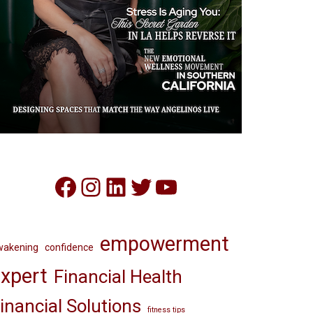
Facebook
Instagram
LinkedIn
Twitter
YouTube
empowerment
wakening
confidence
xpert
Financial Health
inancial Solutions
fitness tips