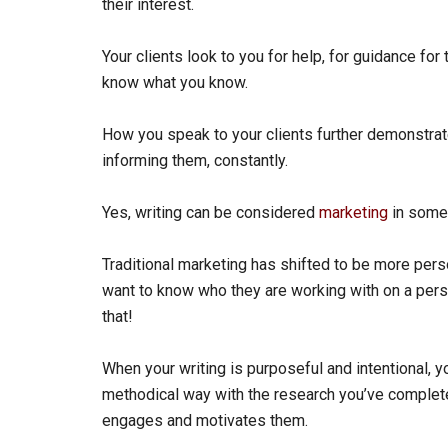
their interest.
Your clients look to you for help, for guidance fo
know what you know.
How you speak to your clients further demonstrat
informing them, constantly.
Yes, writing can be considered
marketing
in some 
Traditional marketing has shifted to be more perso
want to know who they are working with on a perso
that!
When your writing is purposeful and intentional, y
methodical way with the research you’ve completed
engages and motivates them.