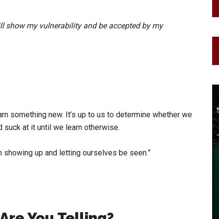
ill show my vulnerability and be accepted by my
arn something new. It’s up to us to determine whether we
suck at it until we learn otherwise.
th showing up and letting ourselves be seen.”
Are You Telling?