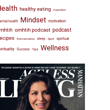
Health
healthy eating
inspiration
Mindset
motivation
ntal health
omhtih podcast
podcast
mhtih
ecipes
spiritual
sleep
Reincarnation
Spirit
Wellness
irituality
Success
Tips