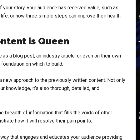
 of your story, your audience has received value, such as
life, or how three simple steps can improve their health.
ntent is Queen
as a blog post, an industry article, or even on their own
foundation on which to build.
s a new approach to the previously written content. Not only
our knowledge, it’s also thorough, detailed, and
 breadth of information that fills the voids of other
trate how it will resolve their pain points.
a way that engages and educates your audience providing