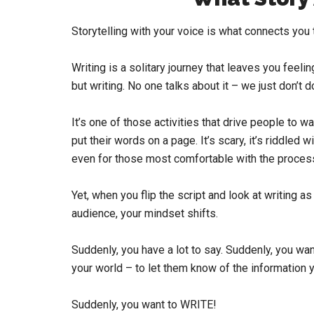
Storytelling with your voice is what connects you t
Writing is a solitary journey that leaves you feeli
but writing. No one talks about it – we just don’t do
It’s one of those activities that drive people to w
put their words on a page. It’s scary, it’s riddled
even for those most comfortable with the proces
Yet, when you flip the script and look at writing 
audience, your mindset shifts.
Suddenly, you have a lot to say. Suddenly, you wa
your world – to let them know of the information 
Suddenly, you want to WRITE!