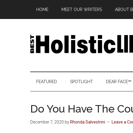
Skip
Skip
Skip
Skip
HOME
MEET OUR WRITERS
ABOUT BE
to
to
to
to
main
secondary
primary
footer
content
menu
sidebar
Best
Start
Your
Holistic
Journey
FEATURED
SPOTLIGHT
DEAR FACE℠
to
Life
Wellbeing
Do You Have The Co
December 7, 2020
by
Rhonda Salvestrini
Leave a C