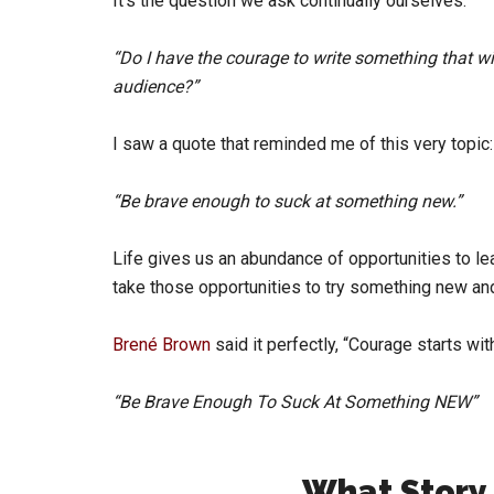
It’s the question we ask continually ourselves:
“Do I have the courage to write something that w
audience?”
I saw a quote that reminded me of this very topic:
“Be brave enough to suck at something new.”
Life gives us an abundance of opportunities to le
take those opportunities to try something new and 
Brené Brown
said it perfectly, “Courage starts wi
“Be Brave Enough To Suck At Something NEW”
What Story 