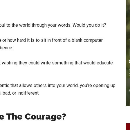
ul to the world through your words. Would you do it?
or how hard it is to sit in front of a blank computer
dience.
nt wishing they could write something that would educate
ntic that allows others into your world, you’re opening up
 bad, or indifferent.
e The Courage?