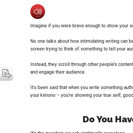
Imagine if you were brave enough to show your so
No one talks about how intimidating writing can be 
screen trying to think of something to tell your au
Instead, they scroll through other people’s conte
and engage their audience.
It’s been said that when you write something authe
your kimono – you’re showing your true self, good,
Do You Hav