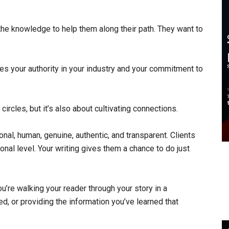
r the knowledge to help them along their path. They want to
es your authority in your industry and your commitment to
circles, but it’s also about cultivating connections.
nal, human, genuine, authentic, and transparent. Clients
nal level. Your writing gives them a chance to do just
ou’re walking your reader through your story in a
, or providing the information you’ve learned that