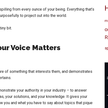
spilling from every ounce of your being. Everything that’s
rposefully to project out into the world.
me
iny bit.
o
R
ur Voice Matters
sp
re of something that interests them, and demonstrates
rtains.
monstrate your authority in your industry – to answer
as, your solutions, and your knowledge. It gives your
now you and what you have to say about topics that pique