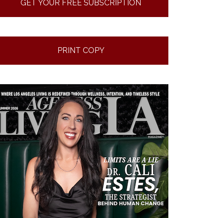
GET YOUR FREE SUBSCRIPTION
PRINT COPY