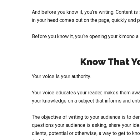
And before you know it, you’re writing. Content is 
in your head comes out on the page, quickly and pu
Before you know it, you’re opening your kimono a t
Know That Yo
Your voice is your authority.
Your voice educates your reader, makes them awa
your knowledge on a subject that informs and ente
The objective of writing to your audience is to de
questions your audience is asking, share your ide
clients, potential or otherwise, a way to get to k