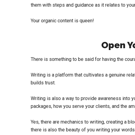
them with steps and guidance as it relates to your
Your organic content is queen!
Open Y
There is something to be said for having the cou
Writing is a platform that cultivates a genuine rela
builds trust.
Writing is also a way to provide awareness into yo
packages, how you serve your clients, and the ama
Yes, there are mechanics to writing, creating a bl
there is also the beauty of you writing your word