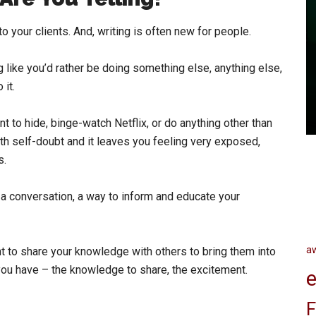
o your clients. And, writing is often new for people.
ng like you’d rather be doing something else, anything else,
 it.
ant to hide, binge-watch Netflix, or do anything other than
 with self-doubt and it leaves you feeling very exposed,
s.
as a conversation, a way to inform and educate your
a
nt to share your knowledge with others to bring them into
you have – the knowledge to share, the excitement.
e
F